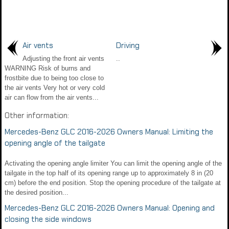
Air vents
Driving
Adjusting the front air vents
..
WARNING Risk of burns and
frostbite due to being too close to
the air vents Very hot or very cold
air can flow from the air vents...
Other information:
Mercedes-Benz GLC 2016-2026 Owners Manual: Limiting the
opening angle of the tailgate
Activating the opening angle limiter You can limit the opening angle of the
tailgate in the top half of its opening range up to approximately 8 in (20
cm) before the end position. Stop the opening procedure of the tailgate at
the desired position...
Mercedes-Benz GLC 2016-2026 Owners Manual: Opening and
closing the side windows