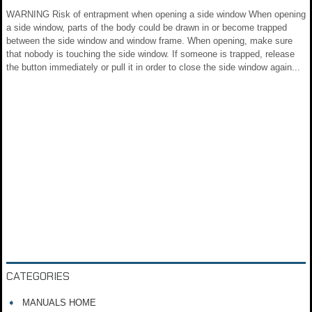
WARNING Risk of entrapment when opening a side window When opening
a side window, parts of the body could be drawn in or become trapped
between the side window and window frame. When opening, make sure
that nobody is touching the side window. If someone is trapped, release
the button immediately or pull it in order to close the side window again...
CATEGORIES
MANUALS HOME