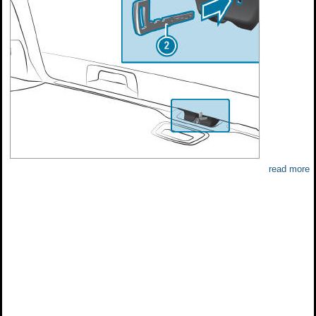
read more