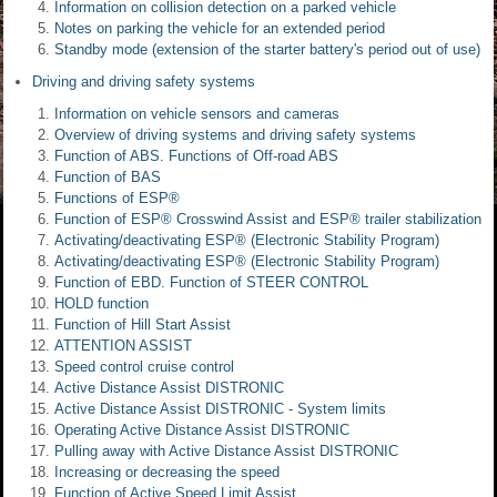
Information on collision detection on a parked vehicle
Notes on parking the vehicle for an extended period
Standby mode (extension of the starter battery's period out of use)
Driving and driving safety systems
Information on vehicle sensors and cameras
Overview of driving systems and driving safety systems
Function of ABS. Functions of Off-road ABS
Function of BAS
Functions of ESP®
Function of ESP® Crosswind Assist and ESP® trailer stabilization
Activating/deactivating ESP® (Electronic Stability Program)
Activating/deactivating ESP® (Electronic Stability Program)
Function of EBD. Function of STEER CONTROL
HOLD function
Function of Hill Start Assist
ATTENTION ASSIST
Speed control cruise control
Active Distance Assist DISTRONIC
Active Distance Assist DISTRONIC - System limits
Operating Active Distance Assist DISTRONIC
Pulling away with Active Distance Assist DISTRONIC
Increasing or decreasing the speed
Function of Active Speed Limit Assist