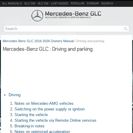
ALL MANUALS
GLC OM
GLC SM
LAST ADDED
POPULAR
SITEMAP
SEARCH
Mercedes-Benz GLC 2016-2026 Owners Manual
/ Driving and parking
Mercedes-Benz GLC : Driving and parking
Driving
Notes on Mercedes-AMG vehicles
Switching on the power supply or ignition
Starting the vehicle
Starting the vehicle via Remote Online services
Breaking-in notes
Notes on optimized acceleration