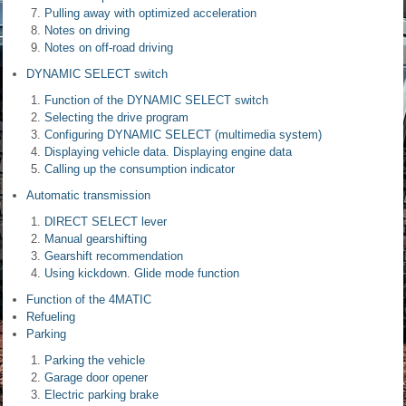
Pulling away with optimized acceleration
Notes on driving
Notes on off-road driving
DYNAMIC SELECT switch
Function of the DYNAMIC SELECT switch
Selecting the drive program
Configuring DYNAMIC SELECT (multimedia system)
Displaying vehicle data. Displaying engine data
Calling up the consumption indicator
Automatic transmission
DIRECT SELECT lever
Manual gearshifting
Gearshift recommendation
Using kickdown. Glide mode function
Function of the 4MATIC
Refueling
Parking
Parking the vehicle
Garage door opener
Electric parking brake