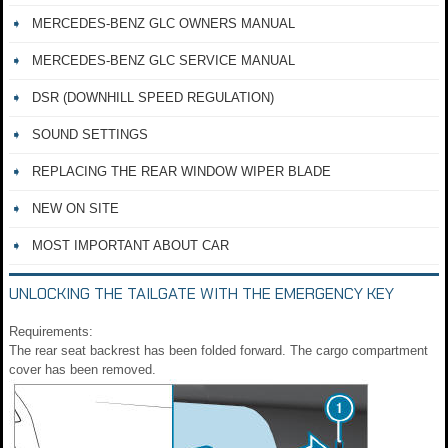
MERCEDES-BENZ GLC OWNERS MANUAL
MERCEDES-BENZ GLC SERVICE MANUAL
DSR (DOWNHILL SPEED REGULATION)
SOUND SETTINGS
REPLACING THE REAR WINDOW WIPER BLADE
NEW ON SITE
MOST IMPORTANT ABOUT CAR
UNLOCKING THE TAILGATE WITH THE EMERGENCY KEY
Requirements:
The rear seat backrest has been folded forward. The cargo compartment
cover has been removed.