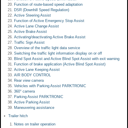
Function of route-based speed adaptation
DSR (Downhill Speed Regulation)
Active Steering Assist
Function of Active Emergency Stop Assist
Active Lane Change Assist
Active Brake Assist
Activating/deactivating Active Brake Assist
Traffic Sign Assist
Overview of the traffic light data service
Switching the traffic light information display on or off
Blind Spot Assist and Active Blind Spot Assist with exit warning
Function of brake application (Active Blind Spot Assist)
Active Lane Keeping Assist
AIR BODY CONTROL
Rear view camera
Vehicles with Parking Assist PARKTRONIC
360° camera
Parking Assist PARKTRONIC
Active Parking Assist
Maneuvering assistance
Trailer hitch
Notes on trailer operation