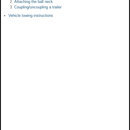
Attaching the ball neck
Coupling/uncoupling a trailer
Vehicle towing instructions