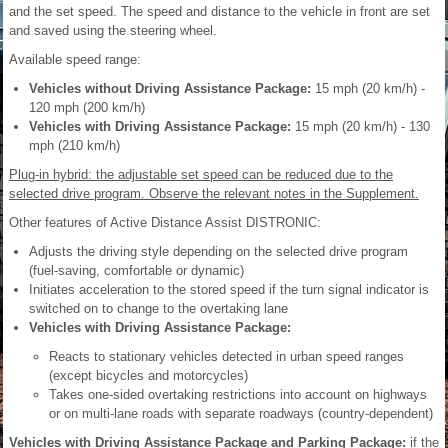
and the set speed. The speed and distance to the vehicle in front are set
and saved using the steering wheel.
Available speed range:
Vehicles without Driving Assistance Package:
15 mph (20 km/h) -
120 mph (200 km/h)
Vehicles with Driving Assistance Package:
15 mph (20 km/h) - 130
mph (210 km/h)
Plug-in hybrid: the adjustable set speed can be reduced due to the
selected drive program. Observe the relevant notes in the Supplement.
Other features of Active Distance Assist DISTRONIC:
Adjusts the driving style depending on the selected drive program
(fuel-saving, comfortable or dynamic)
Initiates acceleration to the stored speed if the turn signal indicator is
switched on to change to the overtaking lane
Vehicles with Driving Assistance Package:
Reacts to stationary vehicles detected in urban speed ranges
(except bicycles and motorcycles)
Takes one-sided overtaking restrictions into account on highways
or on multi-lane roads with separate roadways (country-dependent)
Vehicles with Driving Assistance Package and Parking Package:
if the