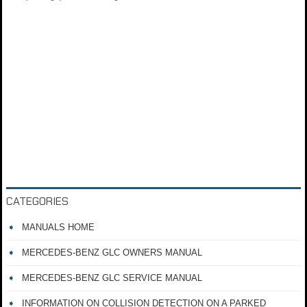
CATEGORIES
MANUALS HOME
MERCEDES-BENZ GLC OWNERS MANUAL
MERCEDES-BENZ GLC SERVICE MANUAL
INFORMATION ON COLLISION DETECTION ON A PARKED