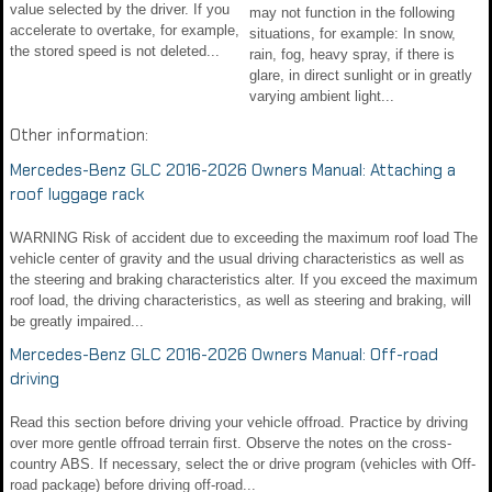
value selected by the driver. If you
may not function in the following
accelerate to overtake, for example,
situations, for example: In snow,
the stored speed is not deleted...
rain, fog, heavy spray, if there is
glare, in direct sunlight or in greatly
varying ambient light...
Other information:
Mercedes-Benz GLC 2016-2026 Owners Manual: Attaching a
roof luggage rack
WARNING Risk of accident due to exceeding the maximum roof load The
vehicle center of gravity and the usual driving characteristics as well as
the steering and braking characteristics alter. If you exceed the maximum
roof load, the driving characteristics, as well as steering and braking, will
be greatly impaired...
Mercedes-Benz GLC 2016-2026 Owners Manual: Off-road
driving
Read this section before driving your vehicle offroad. Practice by driving
over more gentle offroad terrain first. Observe the notes on the cross-
country ABS. If necessary, select the or drive program (vehicles with Off-
road package) before driving off-road...