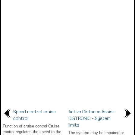
Speed control cruise
Active Distance Assist
control
DISTRONIC - System
limits
Function of cruise control Cruise
control regulates the speed to the
The system may be impaired or