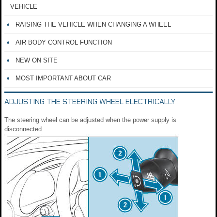
VEHICLE
RAISING THE VEHICLE WHEN CHANGING A WHEEL
AIR BODY CONTROL FUNCTION
NEW ON SITE
MOST IMPORTANT ABOUT CAR
ADJUSTING THE STEERING WHEEL ELECTRICALLY
The steering wheel can be adjusted when the power supply is
disconnected.