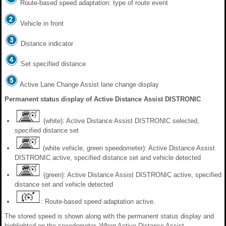
Route-based speed adaptation: type of route event
Vehicle in front
Distance indicator
Set specified distance
Active Lane Change Assist lane change display
Permanent status display of Active Distance Assist DISTRONIC
(white): Active Distance Assist DISTRONIC selected,
specified distance set
(white vehicle, green speedometer): Active Distance Assist
DISTRONIC active, specified distance set and vehicle detected
(green): Active Distance Assist DISTRONIC active, specified
distance set and vehicle detected
: Route-based speed adaptation active.
The stored speed is shown along with the permanent status display and
highlighted on the speedometer. When Active Distance Assist