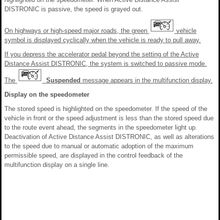
DISTRONIC is passive, the speed is grayed out.
On highways or high-speed major roads, the green
vehicle
symbol is displayed cyclically when the vehicle is ready to pull away.
If you depress the accelerator pedal beyond the setting of the Active
Distance Assist DISTRONIC, the system is switched to passive mode.
The
Suspended
message appears in the multifunction display.
Display on the speedometer
The stored speed is highlighted on the speedometer. If the speed of the
vehicle in front or the speed adjustment is less than the stored speed due
to the route event ahead, the segments in the speedometer light up.
Deactivation of Active Distance Assist DISTRONIC, as well as alterations
to the speed due to manual or automatic adoption of the maximum
permissible speed, are displayed in the control feedback of the
multifunction display on a single line.