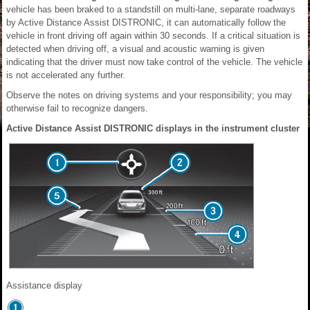
vehicle has been braked to a standstill on multi-lane, separate roadways
by Active Distance Assist DISTRONIC, it can automatically follow the
vehicle in front driving off again within 30 seconds. If a critical situation is
detected when driving off, a visual and acoustic warning is given
indicating that the driver must now take control of the vehicle. The vehicle
is not accelerated any further.
Observe the notes on driving systems and your responsibility; you may
otherwise fail to recognize dangers.
Active Distance Assist DISTRONIC displays in the instrument cluster
Assistance display