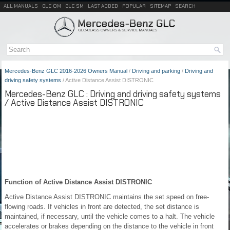
ALL MANUALS
GLC OM
GLC SM
LAST ADDED
POPULAR
SITEMAP
SEARCH
Mercedes-Benz GLC 2016-2026 Owners Manual
/
Driving and parking
/
Driving and
driving safety systems
/ Active Distance Assist DISTRONIC
Mercedes-Benz GLC : Driving and driving safety systems
/ Active Distance Assist DISTRONIC
Function of Active Distance Assist DISTRONIC
Active Distance Assist DISTRONIC maintains the set speed on free-
flowing roads. If vehicles in front are detected, the set distance is
maintained, if necessary, until the vehicle comes to a halt. The vehicle
accelerates or brakes depending on the distance to the vehicle in front