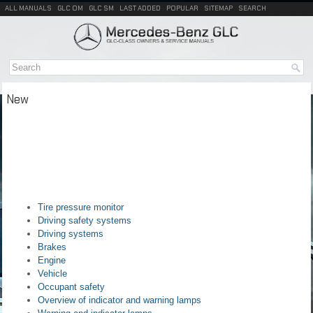
ALL MANUALS
GLC OM
GLC SM
LAST ADDED
POPULAR
SITEMAP
SEARCH
New
Tire pressure monitor
Driving safety systems
Driving systems
Brakes
Engine
Vehicle
Occupant safety
Overview of indicator and warning lamps