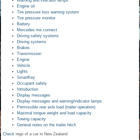
Warning and indicator lamps
Engine oil
Tire pressure loss warning system
Tire pressure monitor
Battery
Mercedes me connect
Driving safety systems
Driving systems
Brakes
Transmission
Engine
Vehicle
Lights
SmartKey
Occupant safety
Introduction
Display messages
Display messages and warning/indicator lamps
Permissible rear axle load (trailer operation)
Maximal tongue weight and load capacity
Towing capacity
General notes on the trailer hitch
Check
rego of a car in New Zealand