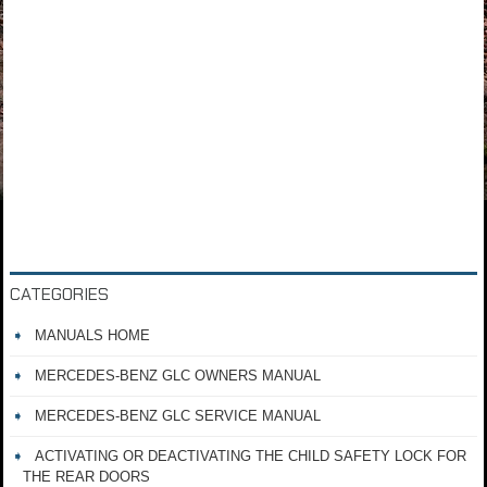
CATEGORIES
MANUALS HOME
MERCEDES-BENZ GLC OWNERS MANUAL
MERCEDES-BENZ GLC SERVICE MANUAL
ACTIVATING OR DEACTIVATING THE CHILD SAFETY LOCK FOR
THE REAR DOORS