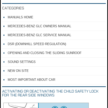
CATEGORIES
MANUALS HOME
MERCEDES-BENZ GLC OWNERS MANUAL
MERCEDES-BENZ GLC SERVICE MANUAL
DSR (DOWNHILL SPEED REGULATION)
OPENING AND CLOSING THE SLIDING SUNROOF
SOUND SETTINGS
NEW ON SITE
MOST IMPORTANT ABOUT CAR
ACTIVATING OR DEACTIVATING THE CHILD SAFETY LOCK
FOR THE REAR SIDE WINDOWS