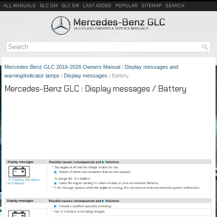
ALL MANUALS
GLC OM
GLC SM
LAST ADDED
POPULAR
SITEMAP
SEARCH
Mercedes-Benz GLC 2016-2026 Owners Manual
/
Display messages and
warning/indicator lamps
/
Display messages
/ Battery
Mercedes-Benz GLC : Display messages / Battery