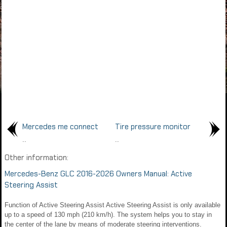
Mercedes me connect
Tire pressure monitor
..
..
Other information:
Mercedes-Benz GLC 2016-2026 Owners Manual: Active
Steering Assist
Function of Active Steering Assist Active Steering Assist is only available
up to a speed of 130 mph (210 km/h). The system helps you to stay in
the center of the lane by means of moderate steering interventions.