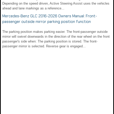
Depending on the speed driven, Active Steering Assist uses the vehicles
ahead and lane markings as a reference...
Mercedes-Benz GLC 2016-2026 Owners Manual: Front-
passenger outside mirror parking position function
The parking position makes parking easier. The front-passenger outside
mirror will swivel downwards in the direction of the rear wheel on the front
passenger's side when: The parking position is stored. The front-
passenger mirror is selected. Reverse gear is engaged...