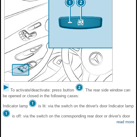
To activate/deactivate: press button
. The rear side window can
be opened or closed in the following cases:
Indicator lamp
is lit: via the switch on the driver's door Indicator lamp
is off: via the switch on the corresponding rear door or driver's door
read more