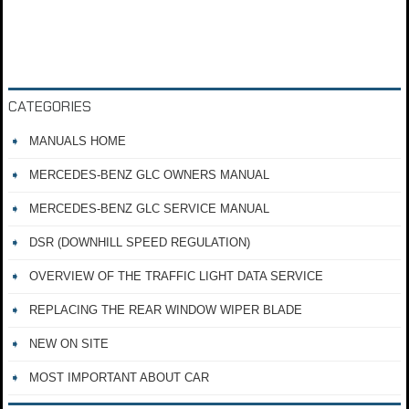
CATEGORIES
MANUALS HOME
MERCEDES-BENZ GLC OWNERS MANUAL
MERCEDES-BENZ GLC SERVICE MANUAL
DSR (DOWNHILL SPEED REGULATION)
OVERVIEW OF THE TRAFFIC LIGHT DATA SERVICE
REPLACING THE REAR WINDOW WIPER BLADE
NEW ON SITE
MOST IMPORTANT ABOUT CAR