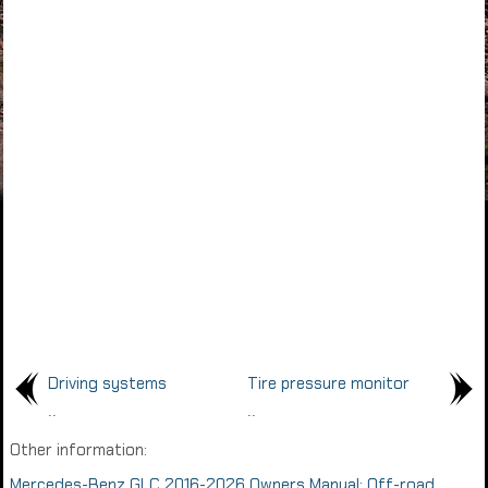
Driving systems
Tire pressure monitor
..
..
Other information:
Mercedes-Benz GLC 2016-2026 Owners Manual: Off-road