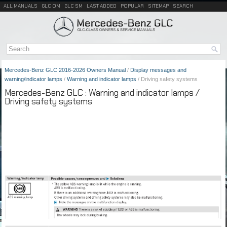
ALL MANUALS
GLC OM
GLC SM
LAST ADDED
POPULAR
SITEMAP
SEARCH
Mercedes-Benz GLC 2016-2026 Owners Manual
/
Display messages and
warning/indicator lamps
/
Warning and indicator lamps
/ Driving safety systems
Mercedes-Benz GLC : Warning and indicator lamps /
Driving safety systems