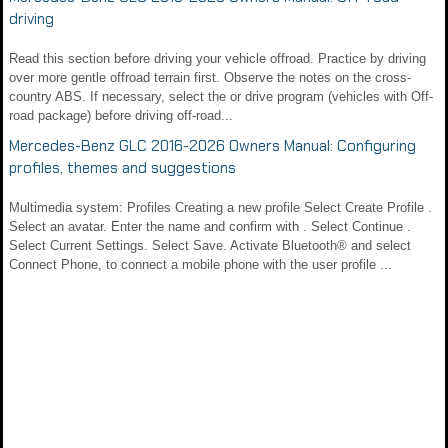
driving
Read this section before driving your vehicle offroad. Practice by driving
over more gentle offroad terrain first. Observe the notes on the cross-
country ABS. If necessary, select the or drive program (vehicles with Off-
road package) before driving off-road...
Mercedes-Benz GLC 2016-2026 Owners Manual: Configuring
profiles, themes and suggestions
Multimedia system: Profiles Creating a new profile Select Create Profile .
Select an avatar. Enter the name and confirm with . Select Continue .
Select Current Settings. Select Save. Activate Bluetooth® and select
Connect Phone, to connect a mobile phone with the user profile ...