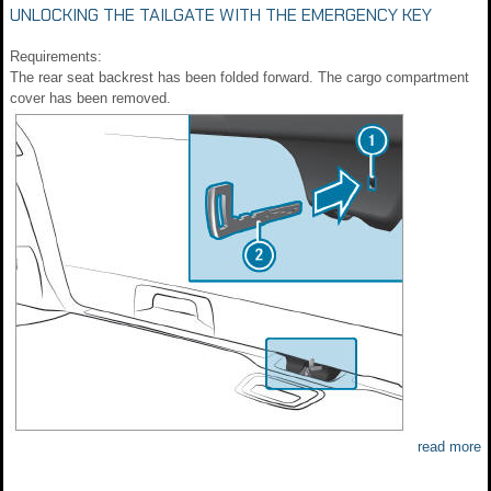
UNLOCKING THE TAILGATE WITH THE EMERGENCY KEY
Requirements:
The rear seat backrest has been folded forward. The cargo compartment
cover has been removed.
read more