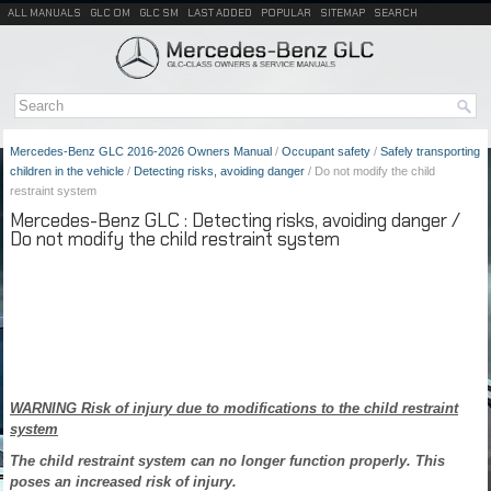
ALL MANUALS
GLC OM
GLC SM
LAST ADDED
POPULAR
SITEMAP
SEARCH
Mercedes-Benz GLC 2016-2026 Owners Manual
/
Occupant safety
/
Safely transporting
children in the vehicle
/
Detecting risks, avoiding danger
/ Do not modify the child
restraint system
Mercedes-Benz GLC : Detecting risks, avoiding danger /
Do not modify the child restraint system
WARNING Risk of injury due to modifications to the child restraint
system
The child restraint system can no longer function properly. This
poses an increased risk of injury.