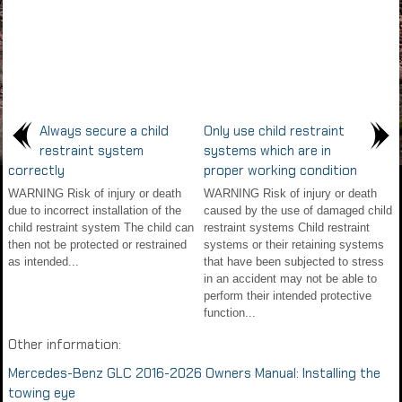
Always secure a child
Only use child restraint
restraint system
systems which are in
correctly
proper working condition
WARNING Risk of injury or death
WARNING Risk of injury or death
due to incorrect installation of the
caused by the use of damaged child
child restraint system The child can
restraint systems Child restraint
then not be protected or restrained
systems or their retaining systems
as intended...
that have been subjected to stress
in an accident may not be able to
perform their intended protective
function...
Other information:
Mercedes-Benz GLC 2016-2026 Owners Manual: Installing the
towing eye