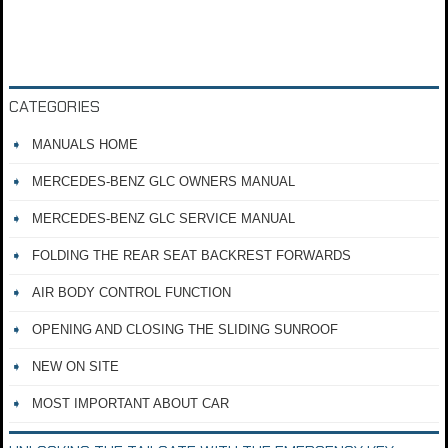
CATEGORIES
MANUALS HOME
MERCEDES-BENZ GLC OWNERS MANUAL
MERCEDES-BENZ GLC SERVICE MANUAL
FOLDING THE REAR SEAT BACKREST FORWARDS
AIR BODY CONTROL FUNCTION
OPENING AND CLOSING THE SLIDING SUNROOF
NEW ON SITE
MOST IMPORTANT ABOUT CAR