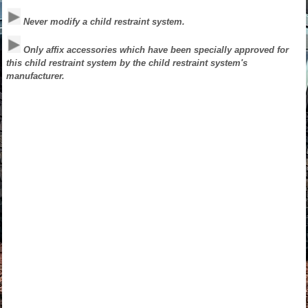
Never modify a child restraint system.
Only affix accessories which have been specially approved for
this child restraint system by the child restraint system's
manufacturer.