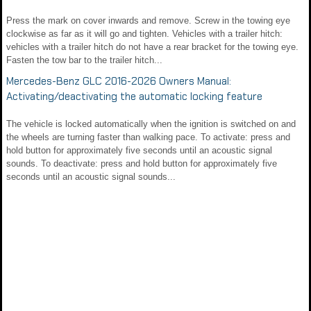
Press the mark on cover inwards and remove. Screw in the towing eye
clockwise as far as it will go and tighten. Vehicles with a trailer hitch:
vehicles with a trailer hitch do not have a rear bracket for the towing eye.
Fasten the tow bar to the trailer hitch...
Mercedes-Benz GLC 2016-2026 Owners Manual:
Activating/deactivating the automatic locking feature
The vehicle is locked automatically when the ignition is switched on and
the wheels are turning faster than walking pace. To activate: press and
hold button for approximately five seconds until an acoustic signal
sounds. To deactivate: press and hold button for approximately five
seconds until an acoustic signal sounds...