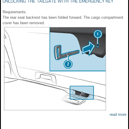
UNLOCKING THE TAILGATE WITH THE EMERGENCY KEY
Requirements:
The rear seat backrest has been folded forward. The cargo compartment
cover has been removed.
read more