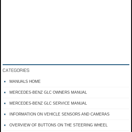
CATEGORIES
MANUALS HOME
MERCEDES-BENZ GLC OWNERS MANUAL
MERCEDES-BENZ GLC SERVICE MANUAL
INFORMATION ON VEHICLE SENSORS AND CAMERAS
OVERVIEW OF BUTTONS ON THE STEERING WHEEL