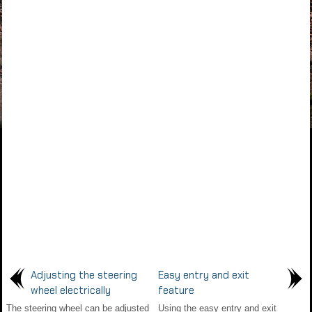
Adjusting the steering
Easy entry and exit
wheel electrically
feature
The steering wheel can be adjusted
Using the easy entry and exit