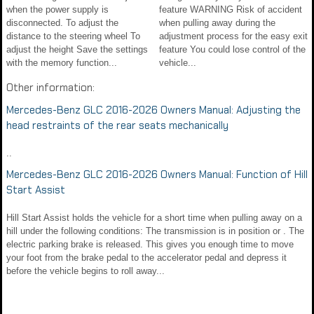
when the power supply is
feature WARNING Risk of accident
disconnected. To adjust the
when pulling away during the
distance to the steering wheel To
adjustment process for the easy exit
adjust the height Save the settings
feature You could lose control of the
with the memory function...
vehicle...
Other information:
Mercedes-Benz GLC 2016-2026 Owners Manual: Adjusting the
head restraints of the rear seats mechanically
..
Mercedes-Benz GLC 2016-2026 Owners Manual: Function of Hill
Start Assist
Hill Start Assist holds the vehicle for a short time when pulling away on a
hill under the following conditions: The transmission is in position or . The
electric parking brake is released. This gives you enough time to move
your foot from the brake pedal to the accelerator pedal and depress it
before the vehicle begins to roll away...