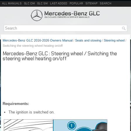
ALL MANUALS
GLC OM
GLC SM
LAST ADDED
POPULAR
SITEMAP
SEARCH
Mercedes-Benz GLC 2016-2026 Owners Manual
/
Seats and stowing
/
Steering wheel
/
Switching the steering wheel heating on/off
Mercedes-Benz GLC : Steering wheel / Switching the
steering wheel heating on/off
Requirements:
The ignition is switched on.