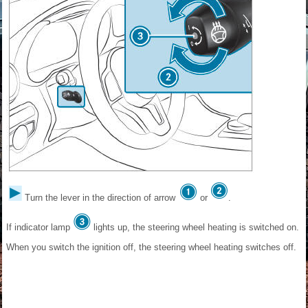
Turn the lever in the direction of arrow
or
.
If indicator lamp
lights up, the steering wheel heating is switched on.
When you switch the ignition off, the steering wheel heating switches off.