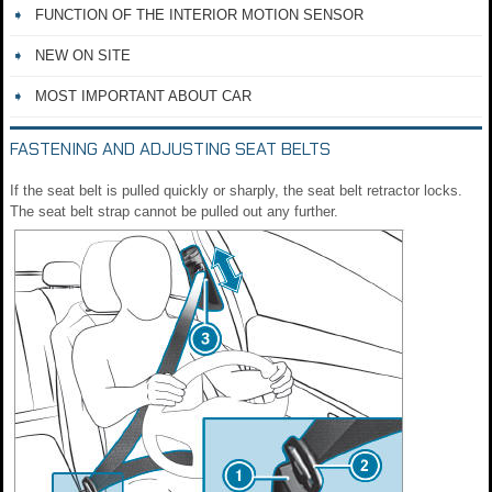
FUNCTION OF THE INTERIOR MOTION SENSOR
NEW ON SITE
MOST IMPORTANT ABOUT CAR
FASTENING AND ADJUSTING SEAT BELTS
If the seat belt is pulled quickly or sharply, the seat belt retractor locks.
The seat belt strap cannot be pulled out any further.