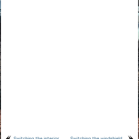
Switching the interior
Switching the windshield