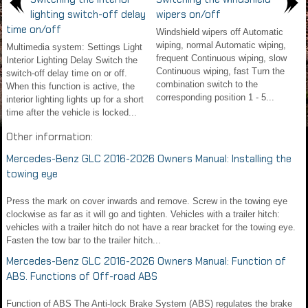
lighting switch-off delay
wipers on/off
time on/off
Windshield wipers off Automatic
wiping, normal Automatic wiping,
Multimedia system: Settings Light
frequent Continuous wiping, slow
Interior Lighting Delay Switch the
Continuous wiping, fast Turn the
switch-off delay time on or off.
combination switch to the
When this function is active, the
corresponding position 1 - 5...
interior lighting lights up for a short
time after the vehicle is locked...
Other information:
Mercedes-Benz GLC 2016-2026 Owners Manual: Installing the
towing eye
Press the mark on cover inwards and remove. Screw in the towing eye
clockwise as far as it will go and tighten. Vehicles with a trailer hitch:
vehicles with a trailer hitch do not have a rear bracket for the towing eye.
Fasten the tow bar to the trailer hitch...
Mercedes-Benz GLC 2016-2026 Owners Manual: Function of
ABS. Functions of Off-road ABS
Function of ABS The Anti-lock Brake System (ABS) regulates the brake