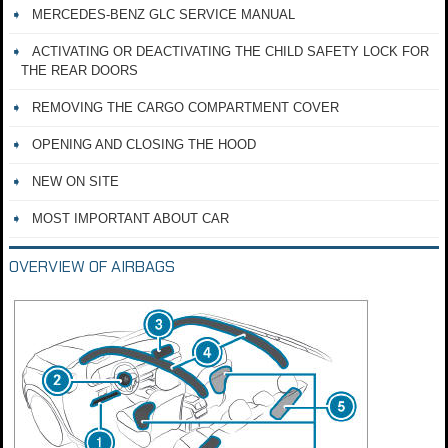
MERCEDES-BENZ GLC SERVICE MANUAL
ACTIVATING OR DEACTIVATING THE CHILD SAFETY LOCK FOR
THE REAR DOORS
REMOVING THE CARGO COMPARTMENT COVER
OPENING AND CLOSING THE HOOD
NEW ON SITE
MOST IMPORTANT ABOUT CAR
OVERVIEW OF AIRBAGS