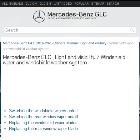
ALL MANUALS
GLC OM
GLC SM
LAST ADDED
POPULAR
SITEMAP
SEARCH
Mercedes-Benz GLC 2016-2026 Owners Manual
/
Light and visibility
/ Windshield wiper
and windshield washer system
Mercedes-Benz GLC : Light and visibility / Windshield
wiper and windshield washer system
Switching the windshield wipers on/off
Switching the rear window wiper on/off
Replacing the windshield wiper blades
Replacing the rear window wiper blade