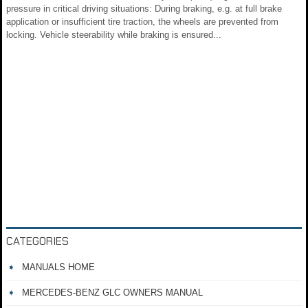
pressure in critical driving situations: During braking, e.g. at full brake
application or insufficient tire traction, the wheels are prevented from
locking. Vehicle steerability while braking is ensured...
CATEGORIES
MANUALS HOME
MERCEDES-BENZ GLC OWNERS MANUAL