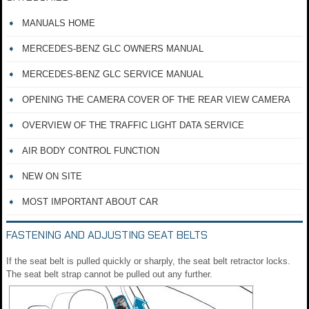
MANUALS HOME
MERCEDES-BENZ GLC OWNERS MANUAL
MERCEDES-BENZ GLC SERVICE MANUAL
OPENING THE CAMERA COVER OF THE REAR VIEW CAMERA
OVERVIEW OF THE TRAFFIC LIGHT DATA SERVICE
AIR BODY CONTROL FUNCTION
NEW ON SITE
MOST IMPORTANT ABOUT CAR
FASTENING AND ADJUSTING SEAT BELTS
If the seat belt is pulled quickly or sharply, the seat belt retractor locks.
The seat belt strap cannot be pulled out any further.