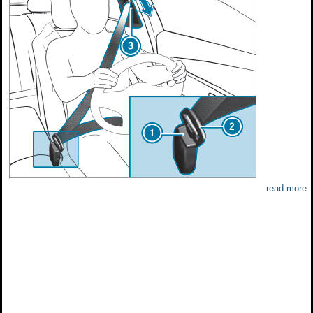
read more