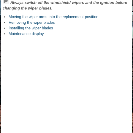
Always switch off the windshield wipers and the ignition before
changing the wiper blades.
Moving the wiper arms into the replacement position
Removing the wiper blades
Installing the wiper blades
Maintenance display