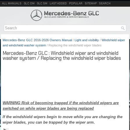
ALL MANUALS
GLC OM
GLC SM
LAST ADDED
POPULAR
SITEMAP
SEARCH
Mercedes-Benz GLC 2016-2026 Owners Manual
/
Light and visibility
/
Windshield wiper
and windshield washer system
/ Replacing the windshield wiper blades
Mercedes-Benz GLC : Windshield wiper and windshield
washer system / Replacing the windshield wiper blades
WARNING Risk of becoming trapped if the windshield wipers are
switched on while wiper blades are being replaced
If the windshield wipers begin to move while you are changing the
wiper blades, you can be trapped by the wiper arm.