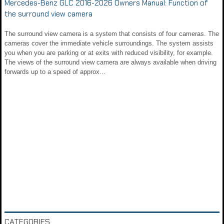
Mercedes-Benz GLC 2016-2026 Owners Manual: Function of
the surround view camera
The surround view camera is a system that consists of four cameras. The
cameras cover the immediate vehicle surroundings. The system assists
you when you are parking or at exits with reduced visibility, for example.
The views of the surround view camera are always available when driving
forwards up to a speed of approx...
CATEGORIES