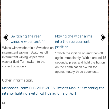
Switching the rear
Moving the wiper arms
window wiper on/off
into the replacement
position
Wipes with washer fluid Switches on
intermittent wiping Switches off
Switch the ignition on and then off
intermittent wiping Wipes with
again immediately. Within around 15
washer fluid Turn switch to the
seconds, press and hold the button
correct position - ...
on the combination switch for
approximately three seconds...
Other information:
Mercedes-Benz GLC 2016-2026 Owners Manual: Switching the
interior lighting switch-off delay time on/off
M..