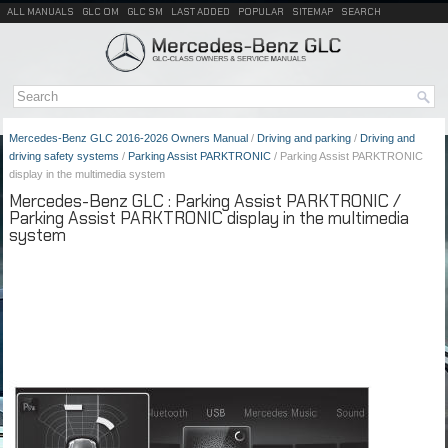
ALL MANUALS
GLC OM
GLC SM
LAST ADDED
POPULAR
SITEMAP
SEARCH
Mercedes-Benz GLC 2016-2026 Owners Manual
/
Driving and parking
/
Driving and
driving safety systems
/
Parking Assist PARKTRONIC
/ Parking Assist PARKTRONIC
display in the multimedia system
Mercedes-Benz GLC : Parking Assist PARKTRONIC /
Parking Assist PARKTRONIC display in the multimedia
system