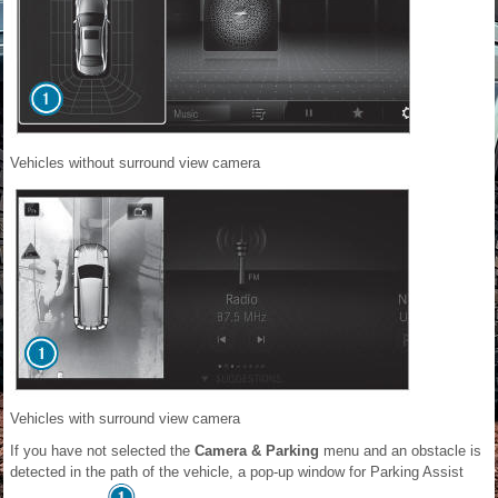
Vehicles without surround view camera
Vehicles with surround view camera
If you have not selected the
Camera & Parking
menu and an obstacle is
detected in the path of the vehicle, a pop-up window for Parking Assist