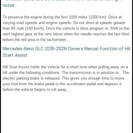
notes
To preserve the engine during the first 1000 miles (1500 km): Drive at
varying road speeds and engine speeds. Do not drive at speeds greater
than 85 mph (140 km/h). Drive the vehicle in drive program or. Shift to the
next highest gear at the very latest when the needle reaches the last third
before the red area in the tachometer...
Mercedes-Benz GLC 2016-2026 Owners Manual: Function of Hill
Start Assist
Hill Start Assist holds the vehicle for a short time when pulling away on a
hill under the following conditions: The transmission is in position or . The
electric parking brake is released. This gives you enough time to move
your foot from the brake pedal to the accelerator pedal and depress it
before the vehicle begins to roll away...