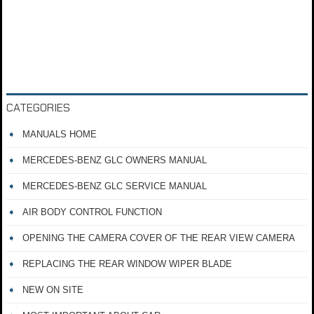
CATEGORIES
MANUALS HOME
MERCEDES-BENZ GLC OWNERS MANUAL
MERCEDES-BENZ GLC SERVICE MANUAL
AIR BODY CONTROL FUNCTION
OPENING THE CAMERA COVER OF THE REAR VIEW CAMERA
REPLACING THE REAR WINDOW WIPER BLADE
NEW ON SITE