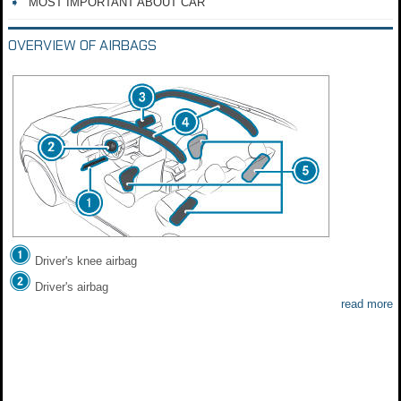
MOST IMPORTANT ABOUT CAR
OVERVIEW OF AIRBAGS
Driver's knee airbag
Driver's airbag
read more