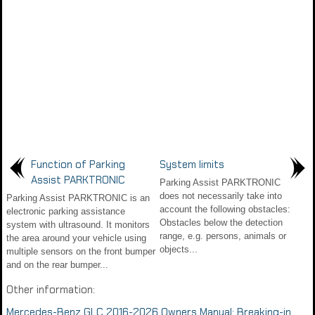
Function of Parking
System limits
Assist PARKTRONIC
Parking Assist PARKTRONIC
does not necessarily take into
Parking Assist PARKTRONIC is an
account the following obstacles:
electronic parking assistance
Obstacles below the detection
system with ultrasound. It monitors
range, e.g. persons, animals or
the area around your vehicle using
objects...
multiple sensors on the front bumper
and on the rear bumper...
Other information:
Mercedes-Benz GLC 2016-2026 Owners Manual: Breaking-in