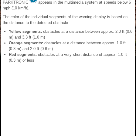
PARKTRONIC
appears in the multimedia system at speeds below 6
mph (10 km/h).
The color of the individual segments of the warning display is based on
the distance to the detected obstacle:
Yellow segments:
obstacles at a distance between approx. 2.0 ft (0.6
m) and 3.3 ft (1.0 m)
Orange segments:
obstacles at a distance between approx. 1.0 ft
(0.3 m) and 2.0 ft (0.6 m)
Red segments:
obstacles at a very short distance of approx. 1.0 ft
(0.3 m) or less