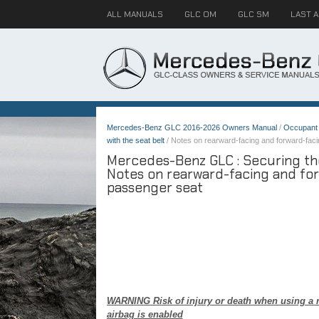
ALL MANUALS
GLC OM
GLC SM
LAST 
Mercedes-Benz GLC 2016-2026 Owners Manual
/
Occupant 
with the seat belt
/ Notes on rearward-facing and forward-facin
Mercedes-Benz GLC : Securing the 
Notes on rearward-facing and for
passenger seat
WARNING Risk of injury or death when using a re
airbag is enabled