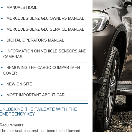
MANUALS HOME
MERCEDES-BENZ GLC OWNERS MANUAL
MERCEDES-BENZ GLC SERVICE MANUAL
DIGITAL OPERATOR'S MANUAL
INFORMATION ON VEHICLE SENSORS AND
CAMERAS
REMOVING THE CARGO COMPARTMENT
COVER
NEW ON SITE
MOST IMPORTANT ABOUT CAR
UNLOCKING THE TAILGATE WITH THE
EMERGENCY KEY
Requirements:
The rear seat backrest has been folded forward.