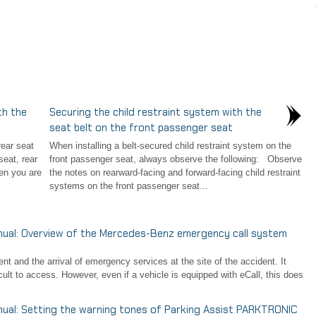
th the
Securing the child restraint system with the
seat belt on the front passenger seat
ear seat
When installing a belt-secured child restraint system on the
eat, rear
front passenger seat, always observe the following: Observe
en you are
the notes on rearward-facing and forward-facing child restraint
systems on the front passenger seat...
al: Overview of the Mercedes-Benz emergency call system
t and the arrival of emergency services at the site of the accident. It
icult to access. However, even if a vehicle is equipped with eCall, this does
l: Setting the warning tones of Parking Assist PARKTRONIC