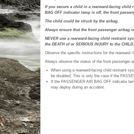
If you secure a child in a rearward-facing chil
BAG OFF indicator lamp is off, the front passeng
The child could be struck by the airbag.
Always ensure that the front passenger airbag
NEVER use a rearward-facing child restraint s
the DEATH of or SERIOUS INJURY to the CHILD
Observe the specific instructions for the rearward- 
Always observe the status of the front passenge
When using a rearward-facing child restraint sy
be disabled. This is only the case if the PASS
If the PASSENGER AIR BAG OFF indicator lamp is
may deploy during an accident.