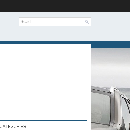
CATEGORIES