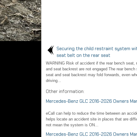
Securing the child restraint system wi
seat belt on the rear seat
WARNING Risk of accident if the rear bench seat, r
and seat backrest are not engaged The rear bench s
seat and seat backrest may fold forwards, even wh
driving...
Other information:
Mercedes-Benz GLC 2016-2026 Owners Manu
eCall can help to reduce the time between an acciden
helps locate an accident site in places that are diff
not mean the system is ON...
Mercedes-Benz GLC 2016-2026 Owners Manua