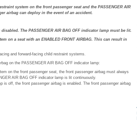
d restraint system on the front passenger seat and the PASSENGER AIR
er airbag can deploy in the event of an accident.
 is disabled. The PASSENGER AIR BAG OFF indicator lamp must be lit.
ystem on a seat with an ENABLED FRONT AIRBAG. This can result in
.
facing and forward-facing child restraint systems.
r airbag on the PASSENGER AIR BAG OFF indicator lamp:
stem on the front passenger seat, the front passenger airbag must always
ENGER AIR BAG OFF indicator lamp is lit continuously.
 off, the front passenger airbag is enabled. The front passenger airbag