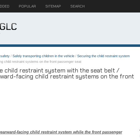
ADDED
POPULAR
SITEMAP
SEARCH
safety
/
Safely transporting children in the vehicle
/
Securing the child restraint system
g child restraint systems on the front passenger seat
child restraint system with the seat belt /
ward-facing child restraint systems on the front
arward-facing child restraint system while the front passenger