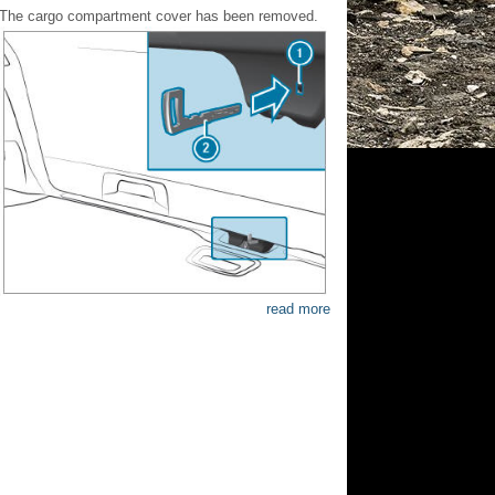
The cargo compartment cover has been removed.
read more