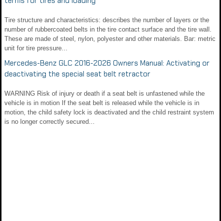
terms for tires and loading
Tire structure and characteristics: describes the number of layers or the
number of rubbercoated belts in the tire contact surface and the tire wall.
These are made of steel, nylon, polyester and other materials. Bar: metric
unit for tire pressure...
Mercedes-Benz GLC 2016-2026 Owners Manual: Activating or
deactivating the special seat belt retractor
WARNING Risk of injury or death if a seat belt is unfastened while the
vehicle is in motion If the seat belt is released while the vehicle is in
motion, the child safety lock is deactivated and the child restraint system
is no longer correctly secured...