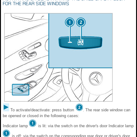
FOR THE REAR SIDE WINDOWS
To activate/deactivate: press button
. The rear side window can
be opened or closed in the following cases:
Indicator lamp
is lit: via the switch on the driver's door Indicator lamp
is off: via the switch on the corresponding rear door or driver's door