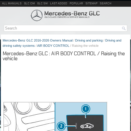
ALL MANUALS
GLC OM
GLC SM
LAST ADDED
POPULAR
SITEMAP
SEARCH
Mercedes-Benz GLC 2016-2026 Owners Manual
/
Driving and parking
/
Driving and
driving safety systems
/
AIR BODY CONTROL
/ Raising the vehicle
Mercedes-Benz GLC : AIR BODY CONTROL / Raising the
vehicle