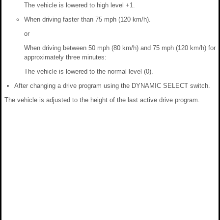
The vehicle is lowered to high level +1.
When driving faster than 75 mph (120 km/h).
or
When driving between 50 mph (80 km/h) and 75 mph (120 km/h) for
approximately three minutes:
The vehicle is lowered to the normal level (0).
After changing a drive program using the DYNAMIC SELECT switch.
The vehicle is adjusted to the height of the last active drive program.