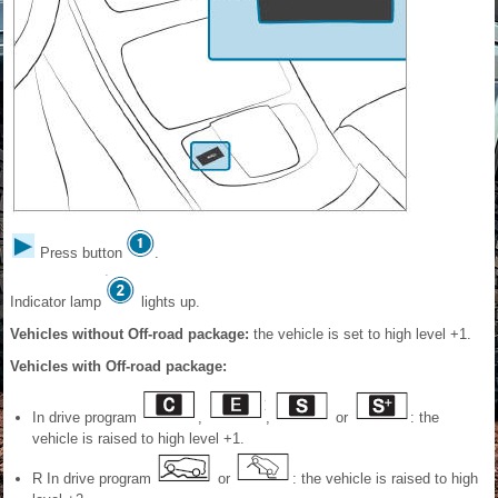
Press button
.
Indicator lamp
lights up.
Vehicles without Off-road package:
the vehicle is set to high level +1.
Vehicles with Off-road package:
In drive program
,
,
or
: the
vehicle is raised to high level +1.
R In drive program
or
: the vehicle is raised to high