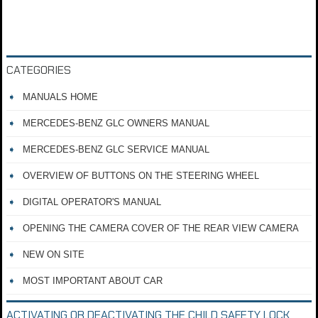
CATEGORIES
MANUALS HOME
MERCEDES-BENZ GLC OWNERS MANUAL
MERCEDES-BENZ GLC SERVICE MANUAL
OVERVIEW OF BUTTONS ON THE STEERING WHEEL
DIGITAL OPERATOR'S MANUAL
OPENING THE CAMERA COVER OF THE REAR VIEW CAMERA
NEW ON SITE
MOST IMPORTANT ABOUT CAR
ACTIVATING OR DEACTIVATING THE CHILD SAFETY LOCK