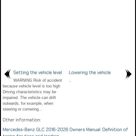
Setting the vehicle level
Lowering the vehicle
WARNING Risk of accident
..
because vehicle level is too high
Driving characteristics may be
impaired. The vehicle can drift
outwards, for example, when
steering or cornering...
Other information:
Mercedes-Benz GLC 2016-2026 Owners Manual: Definition of