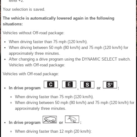
level +2.
Your selection is saved.
The vehicle is automatically lowered again in the following
situations:
Vehicles without Off-road package:
When driving faster than 75 mph (120 km/h).
When driving between 50 mph (80 km/h) and 75 mph (120 km/h) for
approximately three minutes.
After changing a drive program using the DYNAMIC SELECT switch.
Vehicles with Off-road package:
Vehicles with Off-road package:
In drive program
,
,
or
:
When driving faster than 75 mph (120 km/h).
When driving between 50 mph (80 km/h) and 75 mph (120 km/h) for
approximately three minutes.
In drive program
or
:
When driving faster than 12 mph (20 km/h):