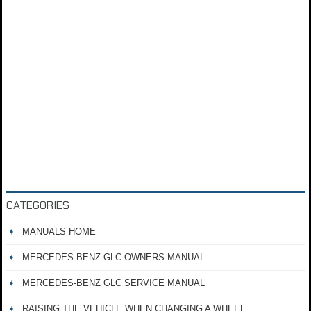
CATEGORIES
MANUALS HOME
MERCEDES-BENZ GLC OWNERS MANUAL
MERCEDES-BENZ GLC SERVICE MANUAL
RAISING THE VEHICLE WHEN CHANGING A WHEEL