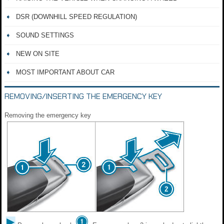
DSR (DOWNHILL SPEED REGULATION)
SOUND SETTINGS
NEW ON SITE
MOST IMPORTANT ABOUT CAR
REMOVING/INSERTING THE EMERGENCY KEY
Removing the emergency key