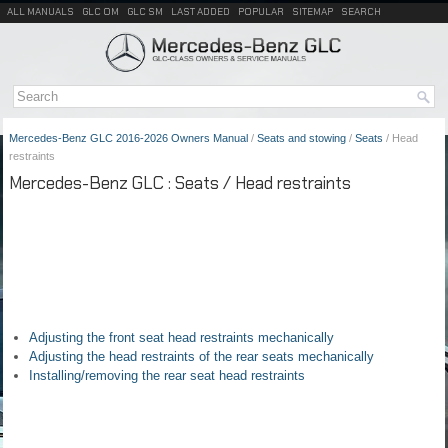
ALL MANUALS
GLC OM
GLC SM
LAST ADDED
POPULAR
SITEMAP
SEARCH
Mercedes-Benz GLC 2016-2026 Owners Manual
/
Seats and stowing
/
Seats
/ Head
restraints
Mercedes-Benz GLC : Seats / Head restraints
Adjusting the front seat head restraints mechanically
Adjusting the head restraints of the rear seats mechanically
Installing/removing the rear seat head restraints