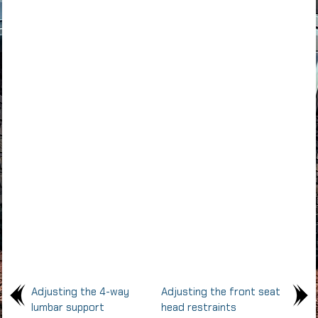
Adjusting the 4-way
Adjusting the front seat
lumbar support
head restraints