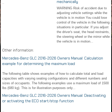
mechanically
..
WARNING Risk of accident due to
adjusting vehicle settings while the
vehicle is in motion You could lose
control of the vehicle in the following
situations in particular: If you adjust
the driver's seat, the head restraints,
the steering wheel or the mirror while
the vehicle is in motion...
Other information:
Mercedes-Benz GLC 2016-2026 Owners Manual: Calculation
example for determining the maximum load
The following table shows examples of how to calculate total and load
capacities with varying seating configurations and different numbers and
sizes of occupants. The following examples use a maximum load of 1500
lbs (680 kg). This is for illustration purposes only...
Mercedes-Benz GLC 2016-2026 Owners Manual: Deactivating
or activating the ECO start/stop function
..