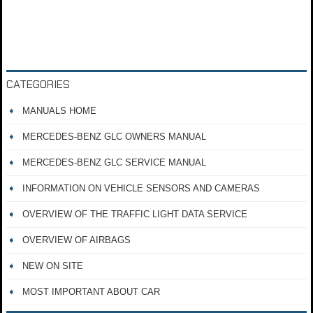
CATEGORIES
MANUALS HOME
MERCEDES-BENZ GLC OWNERS MANUAL
MERCEDES-BENZ GLC SERVICE MANUAL
INFORMATION ON VEHICLE SENSORS AND CAMERAS
OVERVIEW OF THE TRAFFIC LIGHT DATA SERVICE
OVERVIEW OF AIRBAGS
NEW ON SITE
MOST IMPORTANT ABOUT CAR