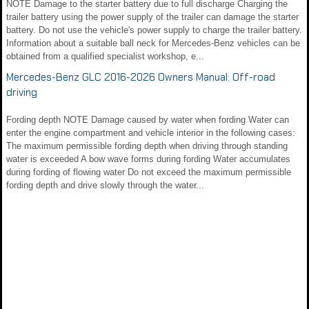
NOTE Damage to the starter battery due to full discharge Charging the
trailer battery using the power supply of the trailer can damage the starter
battery. Do not use the vehicle's power supply to charge the trailer battery.
Information about a suitable ball neck for Mercedes-Benz vehicles can be
obtained from a qualified specialist workshop, e...
Mercedes-Benz GLC 2016-2026 Owners Manual: Off-road
driving
Fording depth NOTE Damage caused by water when fording Water can
enter the engine compartment and vehicle interior in the following cases:
The maximum permissible fording depth when driving through standing
water is exceeded A bow wave forms during fording Water accumulates
during fording of flowing water Do not exceed the maximum permissible
fording depth and drive slowly through the water...