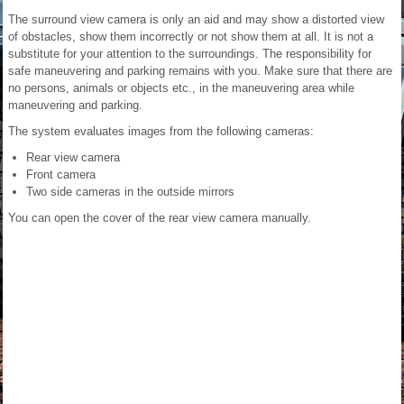
The surround view camera is only an aid and may show a distorted view
of obstacles, show them incorrectly or not show them at all. It is not a
substitute for your attention to the surroundings. The responsibility for
safe maneuvering and parking remains with you. Make sure that there are
no persons, animals or objects etc., in the maneuvering area while
maneuvering and parking.
The system evaluates images from the following cameras:
Rear view camera
Front camera
Two side cameras in the outside mirrors
You can open the cover of the rear view camera manually.