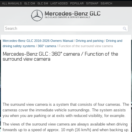
ALL MANUALS
GLC OM
GLC SM
LAST ADDED
POPULAR
SITEMAP
SEARCH
Mercedes-Benz GLC 2016-2026 Owners Manual
/
Driving and parking
/
Driving and
driving safety systems
/
360° camera
/ Function of the surround view camera
Mercedes-Benz GLC : 360° camera / Function of the
surround view camera
The surround view camera is a system that consists of four cameras. The
cameras cover the immediate vehicle surroundings. The system assists
you when you are parking or at exits with reduced visibility, for example.
The views of the surround view camera are always available when driving
forwards up to a speed of approx. 10 mph (16 km/h) and when backing up.