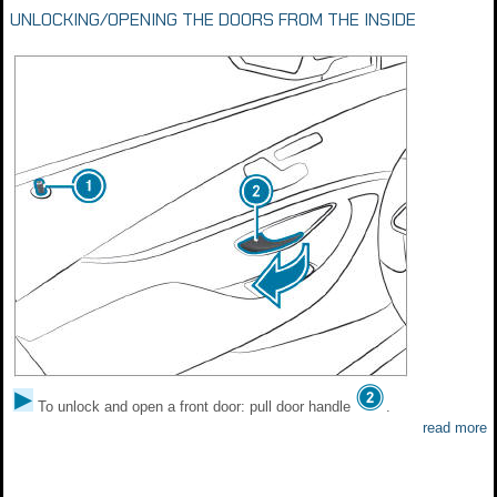
UNLOCKING/OPENING THE DOORS FROM THE INSIDE
To unlock and open a front door: pull door handle
.
read more