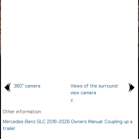
360° camera
Views of the surround
view camera
..
Y..
Other information:
Mercedes-Benz GLC 2016-2026 Owners Manual: Coupling up a
trailer