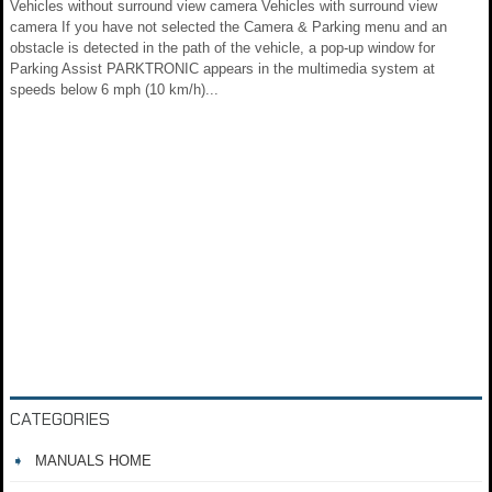
Vehicles without surround view camera Vehicles with surround view
camera If you have not selected the Camera & Parking menu and an
obstacle is detected in the path of the vehicle, a pop-up window for
Parking Assist PARKTRONIC appears in the multimedia system at
speeds below 6 mph (10 km/h)...
CATEGORIES
MANUALS HOME