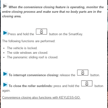
When the convenience closing feature is operating, monitor the
entire closing process and make sure that no body parts are in the
closing area.
Press and hold the
button on the SmartKey.
The following functions are performed:
The vehicle is locked.
The side windows are closed.
The panoramic sliding roof is closed.
To interrupt convenience closing:
release the
button.
To close the roller sunblinds:
press and hold the
button
again.
Convenience closing also functions with KEYLESS-GO.