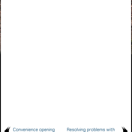
Convenience opening
Resolving problems with