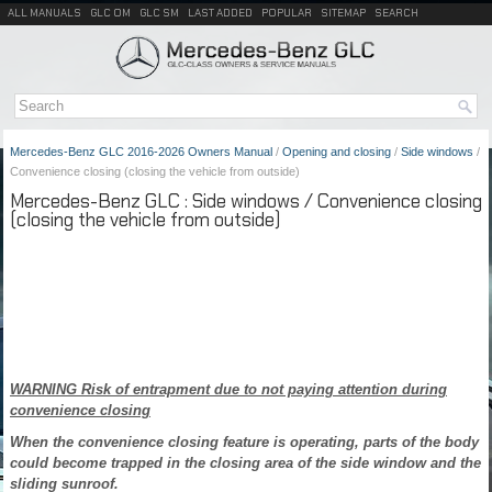
ALL MANUALS
GLC OM
GLC SM
LAST ADDED
POPULAR
SITEMAP
SEARCH
Mercedes-Benz GLC 2016-2026 Owners Manual
/
Opening and closing
/
Side windows
/
Convenience closing (closing the vehicle from outside)
Mercedes-Benz GLC : Side windows / Convenience closing
(closing the vehicle from outside)
WARNING Risk of entrapment due to not paying attention during
convenience closing
When the convenience closing feature is operating, parts of the body
could become trapped in the closing area of the side window and the
sliding sunroof.