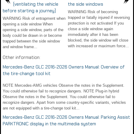
(ventilating the vehicle
the side windows
before starting a journey)
WARNING Risk of becoming
trapped or fatally injured if reversing
WARNING Risk of entrapment when
protection is not activated If you
opening a side window When
close a side window again
opening a side window, parts of the
immediately after it has been
body could be drawn in or become
blocked, the side window will close
trapped between the side window
with increased or maximum force...
and window frame...
Other information:
Mercedes-Benz GLC 2016-2026 Owners Manual: Overview of
the tire-change tool kit
NOTE Mercedes-AMG vehicles Observe the notes in the Supplement.
You could otherwise fail to recognize dangers. NOTE Plug-in hybrid
Observe the notes in the Supplement. You could otherwise fail to
recognize dangers. Apart from some country-specific variants, vehicles
are not equipped with a tire-change tool kit...
Mercedes-Benz GLC 2016-2026 Owners Manual: Parking Assist
PARKTRONIC display in the multimedia system