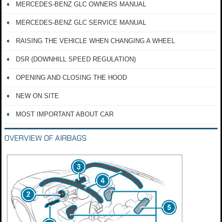
MERCEDES-BENZ GLC OWNERS MANUAL
MERCEDES-BENZ GLC SERVICE MANUAL
RAISING THE VEHICLE WHEN CHANGING A WHEEL
DSR (DOWNHILL SPEED REGULATION)
OPENING AND CLOSING THE HOOD
NEW ON SITE
MOST IMPORTANT ABOUT CAR
OVERVIEW OF AIRBAGS