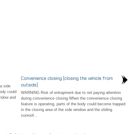
Convenience closing (closing the vehicle from
outside)
a side
ody could
WARNING Risk of entrapment due to not paying attention
indow and
during convenience closing When the convenience closing
feature is operating, parts of the body could become trapped
in the closing area of the side window and the sliding
sunroof...