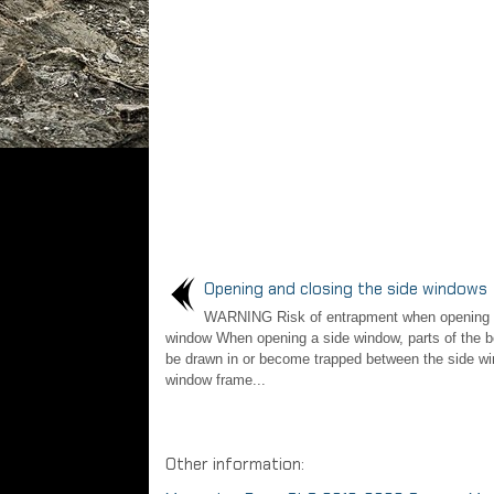
Opening and closing the side windows
WARNING Risk of entrapment when opening 
window When opening a side window, parts of the b
be drawn in or become trapped between the side w
window frame...
Other information: