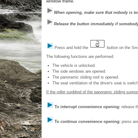
window frame.
When opening, make sure that nobody is to
Release the button immediately if somebod
Press and hold the
button on the Sm
The following functions are performed:
The vehicle is unlocked.
The side windows are opened.
The panoramic sliding roof is opened.
The seat ventilation of the driver's seat is switc
If the roller sunblind of the panoramic sliding sunroof
To interrupt convenience opening:
release 
To continue convenience opening:
press and