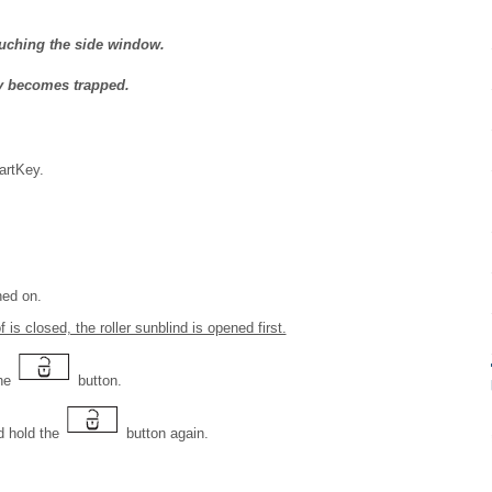
uching the side window.
y becomes trapped.
artKey.
hed on.
 is closed, the roller sunblind is opened first.
the
button.
 hold the
button again.