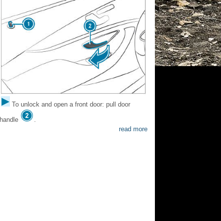
To unlock and open a front door: pull door
handle
.
read more