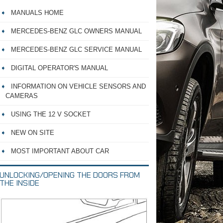
MANUALS HOME
MERCEDES-BENZ GLC OWNERS MANUAL
MERCEDES-BENZ GLC SERVICE MANUAL
DIGITAL OPERATOR'S MANUAL
INFORMATION ON VEHICLE SENSORS AND
CAMERAS
USING THE 12 V SOCKET
NEW ON SITE
MOST IMPORTANT ABOUT CAR
UNLOCKING/OPENING THE DOORS FROM
THE INSIDE