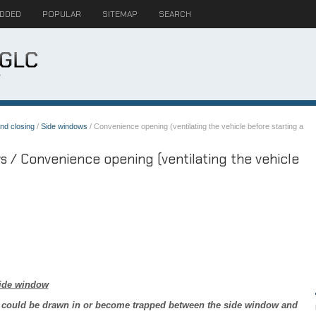
ADDED
POPULAR
SITEMAP
SEARCH
nd closing
/
Side windows
/ Convenience opening (ventilating the vehicle before starting a
 / Convenience opening (ventilating the vehicle
ide window
 could be drawn in or become trapped between the side window and