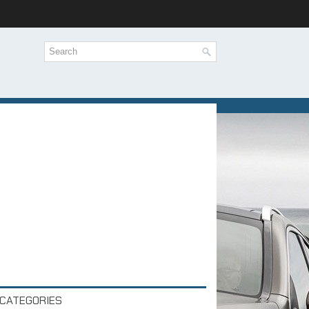
CATEGORIES