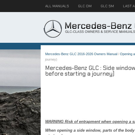
ALL MANUALS
GLC OM
GLC SM
LAST 
Mercedes-Benz GLC 2016-2026 Owners Manual
/
Opening a
journey)
Mercedes-Benz GLC : Side windows
before starting a journey)
WARNING Risk of entrapment when opening a s
When opening a side window, parts of the body