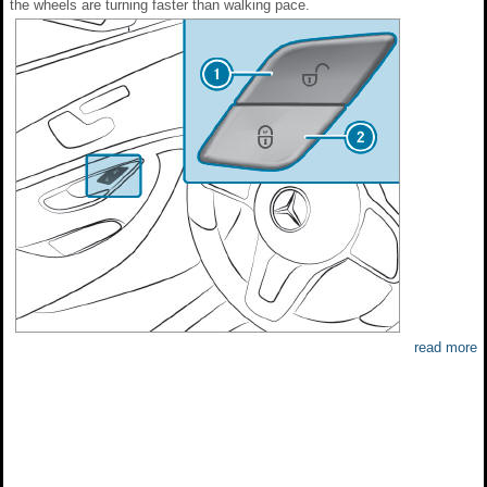
the wheels are turning faster than walking pace.
read more