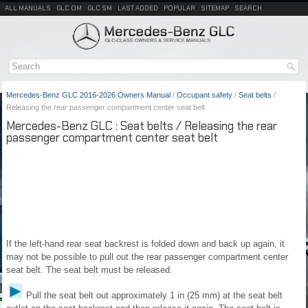
ALL MANUALS
GLC OM
GLC SM
LAST ADDED
POPULAR
SITEMAP
SEARCH
Mercedes-Benz GLC 2016-2026 Owners Manual
/
Occupant safety
/
Seat belts
/
Releasing the rear passenger compartment center seat belt
Mercedes-Benz GLC : Seat belts / Releasing the rear
passenger compartment center seat belt
If the left-hand rear seat backrest is folded down and back up again, it
may not be possible to pull out the rear passenger compartment center
seat belt. The seat belt must be released.
Pull the seat belt out approximately 1 in (25 mm) at the seat belt