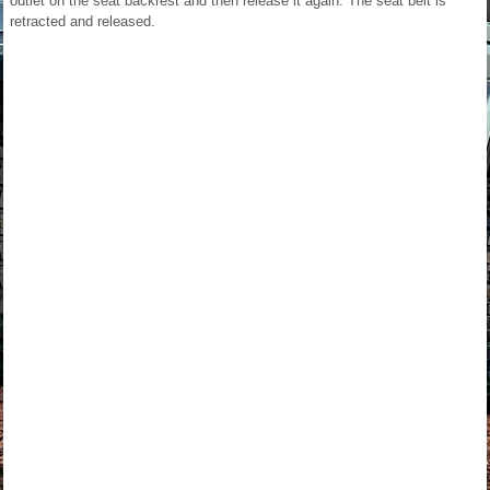
outlet on the seat backrest and then release it again. The seat belt is
retracted and released.