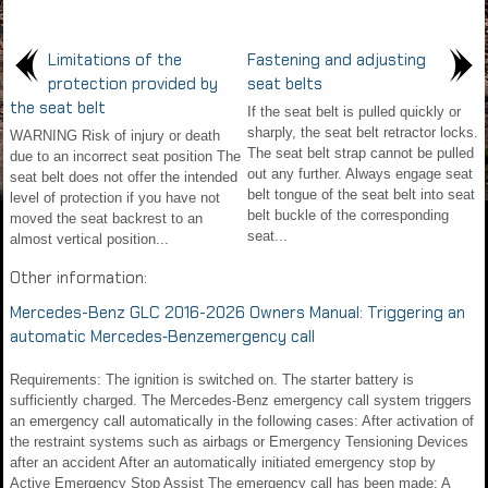
Limitations of the
Fastening and adjusting
protection provided by
seat belts
the seat belt
If the seat belt is pulled quickly or
sharply, the seat belt retractor locks.
WARNING Risk of injury or death
The seat belt strap cannot be pulled
due to an incorrect seat position The
out any further. Always engage seat
seat belt does not offer the intended
belt tongue of the seat belt into seat
level of protection if you have not
belt buckle of the corresponding
moved the seat backrest to an
seat...
almost vertical position...
Other information:
Mercedes-Benz GLC 2016-2026 Owners Manual: Triggering an
automatic Mercedes‑Benzemergency call
Requirements: The ignition is switched on. The starter battery is
sufficiently charged. The Mercedes‑Benz emergency call system triggers
an emergency call automatically in the following cases: After activation of
the restraint systems such as airbags or Emergency Tensioning Devices
after an accident After an automatically initiated emergency stop by
Active Emergency Stop Assist The emergency call has been made: A