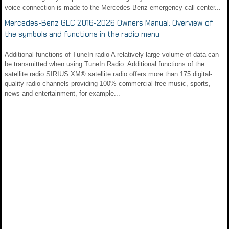
voice connection is made to the Mercedes‑Benz emergency call center...
Mercedes-Benz GLC 2016-2026 Owners Manual: Overview of
the symbols and functions in the radio menu
Additional functions of TuneIn radio A relatively large volume of data can
be transmitted when using TuneIn Radio. Additional functions of the
satellite radio SIRIUS XM® satellite radio offers more than 175 digital-
quality radio channels providing 100% commercial-free music, sports,
news and entertainment, for example...