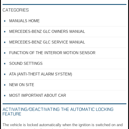
CATEGORIES
MANUALS HOME
MERCEDES-BENZ GLC OWNERS MANUAL
MERCEDES-BENZ GLC SERVICE MANUAL
FUNCTION OF THE INTERIOR MOTION SENSOR
SOUND SETTINGS
ATA (ANTI-THEFT ALARM SYSTEM)
NEW ON SITE
MOST IMPORTANT ABOUT CAR
ACTIVATING/DEACTIVATING THE AUTOMATIC LOCKING
FEATURE
The vehicle is locked automatically when the ignition is switched on and