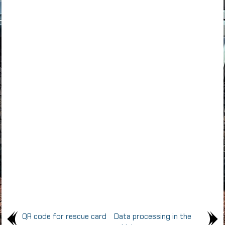
QR code for rescue card
Data processing in the