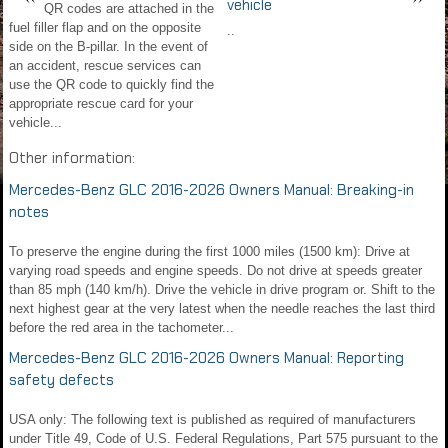
vehicle
QR codes are attached in the
fuel filler flap and on the opposite
..
side on the B-pillar. In the event of
an accident, rescue services can
use the QR code to quickly find the
appropriate rescue card for your
vehicle...
Other information:
Mercedes-Benz GLC 2016-2026 Owners Manual: Breaking-in
notes
To preserve the engine during the first 1000 miles (1500 km): Drive at
varying road speeds and engine speeds. Do not drive at speeds greater
than 85 mph (140 km/h). Drive the vehicle in drive program or. Shift to the
next highest gear at the very latest when the needle reaches the last third
before the red area in the tachometer...
Mercedes-Benz GLC 2016-2026 Owners Manual: Reporting
safety defects
USA only: The following text is published as required of manufacturers
under Title 49, Code of U.S. Federal Regulations, Part 575 pursuant to the