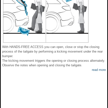
With HANDS-FREE ACCESS you can open, close or stop the closing
process of the tailgate by performing a kicking movement under the rear
bumper.
The kicking movement triggers the opening or closing process alternately.
Observe the notes when opening and closing the tailgate.
read more