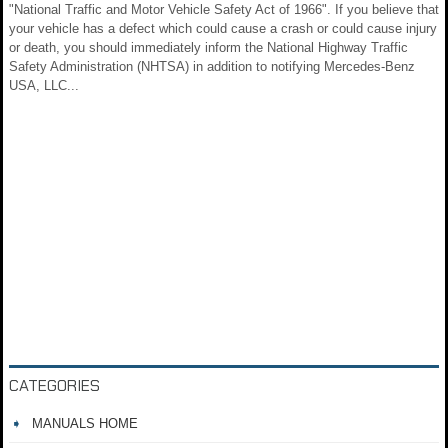
"National Traffic and Motor Vehicle Safety Act of 1966". If you believe that
your vehicle has a defect which could cause a crash or could cause injury
or death, you should immediately inform the National Highway Traffic
Safety Administration (NHTSA) in addition to notifying Mercedes-Benz
USA, LLC...
CATEGORIES
MANUALS HOME