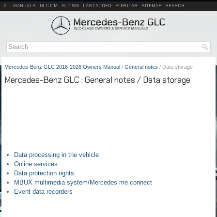
ALL MANUALS
GLC OM
GLC SM
LAST ADDED
POPULAR
SITEMAP
SEARCH
Mercedes-Benz GLC 2016-2026 Owners Manual
/
General notes
/ Data storage
Mercedes-Benz GLC : General notes / Data storage
Data processing in the vehicle
Online services
Data protection rights
MBUX multimedia system/Mercedes me connect
Event data recorders