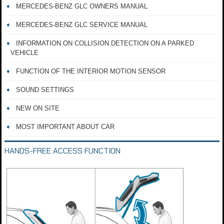
MERCEDES-BENZ GLC OWNERS MANUAL
MERCEDES-BENZ GLC SERVICE MANUAL
INFORMATION ON COLLISION DETECTION ON A PARKED
VEHICLE
FUNCTION OF THE INTERIOR MOTION SENSOR
SOUND SETTINGS
NEW ON SITE
MOST IMPORTANT ABOUT CAR
HANDS-FREE ACCESS FUNCTION