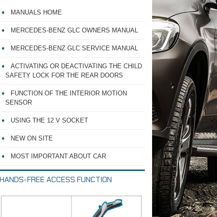
MANUALS HOME
MERCEDES-BENZ GLC OWNERS MANUAL
MERCEDES-BENZ GLC SERVICE MANUAL
ACTIVATING OR DEACTIVATING THE CHILD
SAFETY LOCK FOR THE REAR DOORS
FUNCTION OF THE INTERIOR MOTION
SENSOR
USING THE 12 V SOCKET
NEW ON SITE
MOST IMPORTANT ABOUT CAR
HANDS-FREE ACCESS FUNCTION