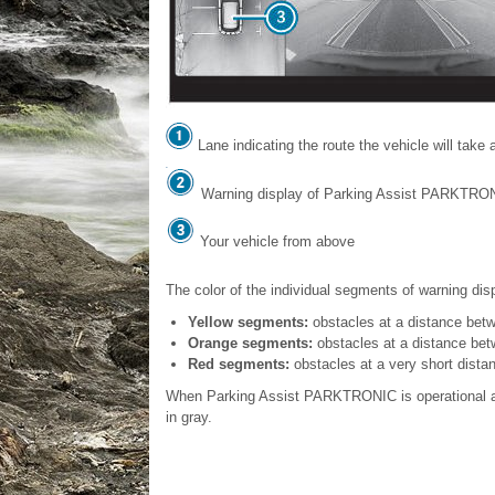
Lane indicating the route the vehicle will take 
Warning display of Parking Assist PARKTRO
Your vehicle from above
The color of the individual segments of warning di
Yellow segments:
obstacles at a distance betw
Orange segments:
obstacles at a distance betw
Red segments:
obstacles at a very short distan
When Parking Assist PARKTRONIC is operational an
in gray.