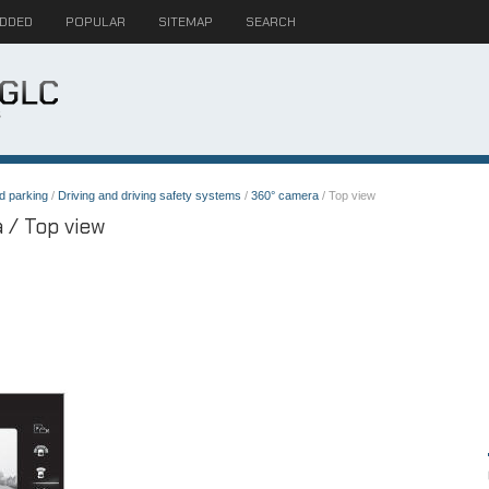
ADDED
POPULAR
SITEMAP
SEARCH
d parking
/
Driving and driving safety systems
/
360° camera
/ Top view
 / Top view