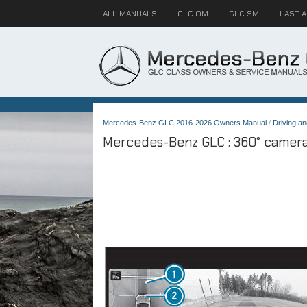
ALL MANUALS
GLC OM
GLC SM
LAST 
Mercedes-Benz GLC 2016-2026 Owners Manual
/
Driving an
Mercedes-Benz GLC : 360° camera