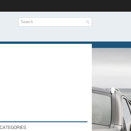
CATEGORIES