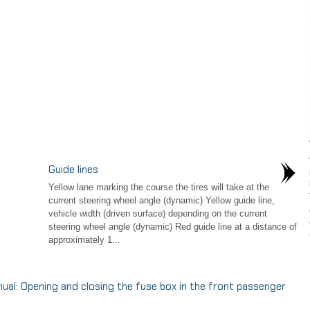
Guide lines
Yellow lane marking the course the tires will take at the
current steering wheel angle (dynamic) Yellow guide line,
vehicle width (driven surface) depending on the current
steering wheel angle (dynamic) Red guide line at a distance of
approximately 1...
: Opening and closing the fuse box in the front passenger