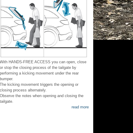
With HANDS-FREE ACCESS you can open, close
or stop the closing process of the tailgate by
performing a kicking movement under the rear
bumper.
The kicking movement triggers the opening or
closing process alternately.
Observe the notes when opening and closing the
tailgate.
read more