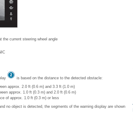
at the current steering wheel angle
NIC
splay
is based on the distance to the detected obstacle:
een approx. 2.0 ft (0.6 m) and 3.3 ft (1.0 m)
een approx. 1.0 ft (0.3 m) and 2.0 ft (0.6 m)
ce of approx. 1.0 ft (0.3 m) or less
d no object is detected, the segments of the warning display are shown