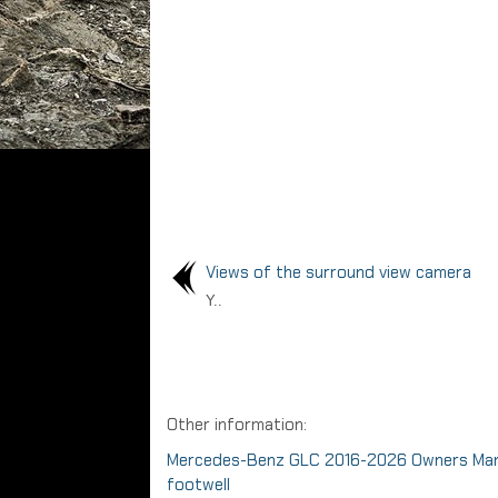
Views of the surround view camera
Y..
Other information:
Mercedes-Benz GLC 2016-2026 Owners Manual
footwell