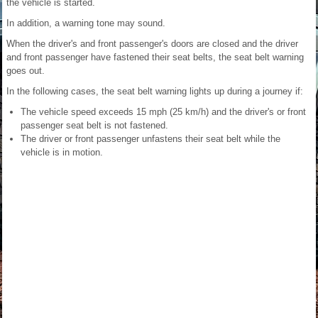
the vehicle is started.
In addition, a warning tone may sound.
When the driver's and front passenger's doors are closed and the driver
and front passenger have fastened their seat belts, the seat belt warning
goes out.
In the following cases, the seat belt warning lights up during a journey if:
The vehicle speed exceeds 15 mph (25 km/h) and the driver's or front
passenger seat belt is not fastened.
The driver or front passenger unfastens their seat belt while the
vehicle is in motion.