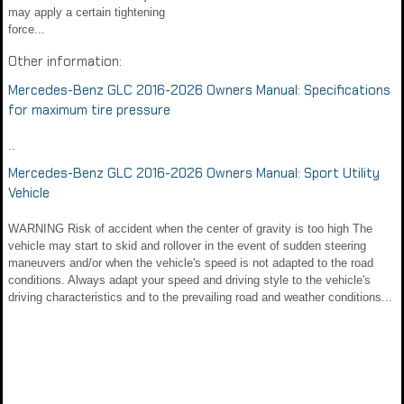
may apply a certain tightening
force...
Other information:
Mercedes-Benz GLC 2016-2026 Owners Manual: Specifications
for maximum tire pressure
..
Mercedes-Benz GLC 2016-2026 Owners Manual: Sport Utility
Vehicle
WARNING Risk of accident when the center of gravity is too high The
vehicle may start to skid and rollover in the event of sudden steering
maneuvers and/or when the vehicle's speed is not adapted to the road
conditions. Always adapt your speed and driving style to the vehicle's
driving characteristics and to the prevailing road and weather conditions...