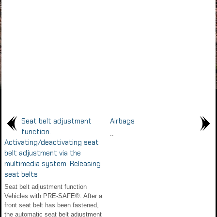
Seat belt adjustment
Airbags
function.
..
Activating/deactivating seat
belt adjustment via the
multimedia system. Releasing
seat belts
Seat belt adjustment function
Vehicles with PRE-SAFE®: After a
front seat belt has been fastened,
the automatic seat belt adjustment