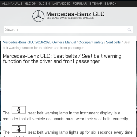
ALL MANUALS
GLC OM
GLC SM
LAST ADDED
POPULAR
SITEMAP
SEARCH
Mercedes-Benz GLC 2016-2026 Owners Manual
/
Occupant safety
/
Seat belts
/ Seat
belt warning function for the driver and front passenger
Mercedes-Benz GLC : Seat belts / Seat belt warning
function for the driver and front passenger
The
seat belt warning lamp in the instrument display is a
reminder that all vehicle occupants must wear their seat belts correctly.
The
seat belt warning lamp lights up for six seconds every time