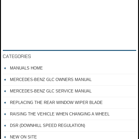
CATEGORIES
MANUALS HOME
MERCEDES-BENZ GLC OWNERS MANUAL
MERCEDES-BENZ GLC SERVICE MANUAL
REPLACING THE REAR WINDOW WIPER BLADE
RAISING THE VEHICLE WHEN CHANGING A WHEEL
DSR (DOWNHILL SPEED REGULATION)
NEW ON SITE