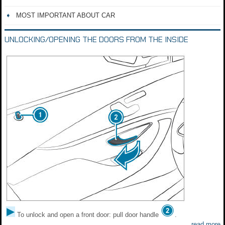
MOST IMPORTANT ABOUT CAR
UNLOCKING/OPENING THE DOORS FROM THE INSIDE
To unlock and open a front door: pull door handle
.
read more