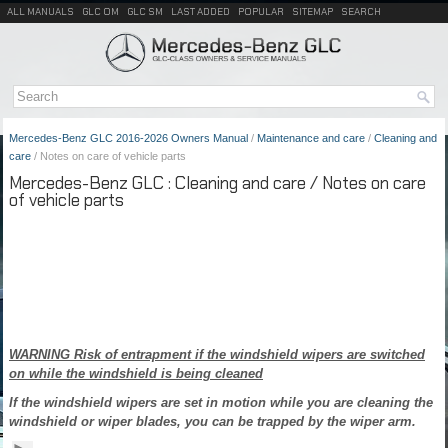
ALL MANUALS
GLC OM
GLC SM
LAST ADDED
POPULAR
SITEMAP
SEARCH
Mercedes-Benz GLC 2016-2026 Owners Manual
/
Maintenance and care
/
Cleaning and
care
/ Notes on care of vehicle parts
Mercedes-Benz GLC : Cleaning and care / Notes on care
of vehicle parts
WARNING Risk of entrapment if the windshield wipers are switched
on while the windshield is being cleaned
If the windshield wipers are set in motion while you are cleaning the
windshield or wiper blades, you can be trapped by the wiper arm.