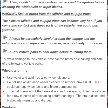
Always switch off the windshield wipers and the ignition before
cleaning the windshield or wiper blades.
WARNING Risk of burns from the tailpipe and tailpipe trims
The exhaust tailpipe and tailpipe trims can become very hot. If you
come into contact with these parts of the vehicle, you could burn
yourself.
Always be particularly careful around the tailpipe and the
tailpipe trims and supervise children especially closely in this area.
Allow vehicle parts to cool down before touching them.
To avoid damage to the vehicle, observe the notes on cleaning and care
of the following vehicle parts:
Wheels and rims
Use water and acid-free alloy wheel cleaners.
Do not use acidic alloy wheel cleaners to remove brake dust. This
could damage wheel bolts and brake components.
To avoid corrosion of the brake discs and brakepads, drive the vehicle
for a few minutes after cleaning before parking it. The brake discs and
brakepads warm up and dry out.
Windows