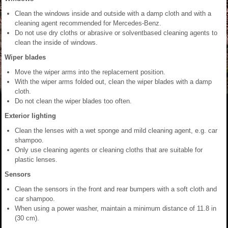
Clean the windows inside and outside with a damp cloth and with a
cleaning agent recommended for Mercedes-Benz.
Do not use dry cloths or abrasive or solventbased cleaning agents to
clean the inside of windows.
Wiper blades
Move the wiper arms into the replacement position.
With the wiper arms folded out, clean the wiper blades with a damp
cloth.
Do not clean the wiper blades too often.
Exterior lighting
Clean the lenses with a wet sponge and mild cleaning agent, e.g. car
shampoo.
Only use cleaning agents or cleaning cloths that are suitable for
plastic lenses.
Sensors
Clean the sensors in the front and rear bumpers with a soft cloth and
car shampoo.
When using a power washer, maintain a minimum distance of 11.8 in
(30 cm).