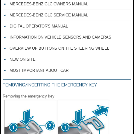
MERCEDES-BENZ GLC OWNERS MANUAL
MERCEDES-BENZ GLC SERVICE MANUAL
DIGITAL OPERATOR'S MANUAL
INFORMATION ON VEHICLE SENSORS AND CAMERAS
OVERVIEW OF BUTTONS ON THE STEERING WHEEL
NEW ON SITE
MOST IMPORTANT ABOUT CAR
REMOVING/INSERTING THE EMERGENCY KEY
Removing the emergency key