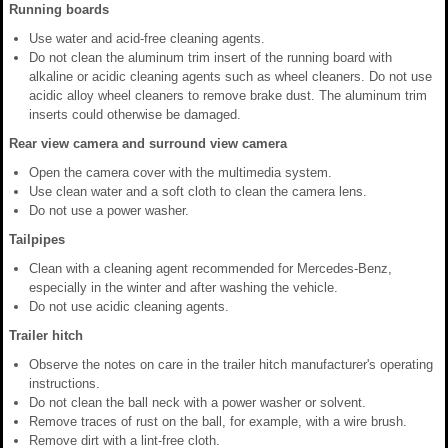
Running boards
Use water and acid-free cleaning agents.
Do not clean the aluminum trim insert of the running board with
alkaline or acidic cleaning agents such as wheel cleaners. Do not use
acidic alloy wheel cleaners to remove brake dust. The aluminum trim
inserts could otherwise be damaged.
Rear view camera and surround view camera
Open the camera cover with the multimedia system.
Use clean water and a soft cloth to clean the camera lens.
Do not use a power washer.
Tailpipes
Clean with a cleaning agent recommended for Mercedes-Benz,
especially in the winter and after washing the vehicle.
Do not use acidic cleaning agents.
Trailer hitch
Observe the notes on care in the trailer hitch manufacturer's operating
instructions.
Do not clean the ball neck with a power washer or solvent.
Remove traces of rust on the ball, for example, with a wire brush.
Remove dirt with a lint-free cloth.