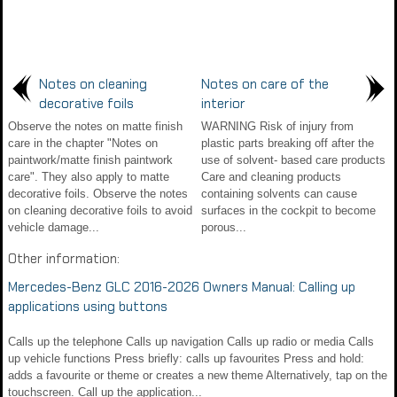
Notes on cleaning
Notes on care of the
decorative foils
interior
Observe the notes on matte finish
WARNING Risk of injury from
care in the chapter "Notes on
plastic parts breaking off after the
paintwork/matte finish paintwork
use of solvent- based care products
care". They also apply to matte
Care and cleaning products
decorative foils. Observe the notes
containing solvents can cause
on cleaning decorative foils to avoid
surfaces in the cockpit to become
vehicle damage...
porous...
Other information:
Mercedes-Benz GLC 2016-2026 Owners Manual: Calling up
applications using buttons
Calls up the telephone Calls up navigation Calls up radio or media Calls
up vehicle functions Press briefly: calls up favourites Press and hold:
adds a favourite or theme or creates a new theme Alternatively, tap on the
touchscreen. Call up the application...