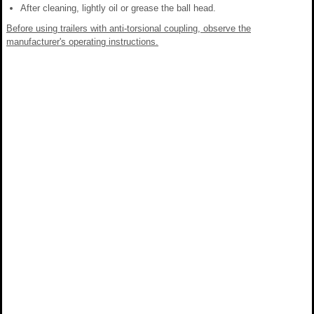
After cleaning, lightly oil or grease the ball head.
Before using trailers with anti-torsional coupling, observe the
manufacturer's operating instructions.