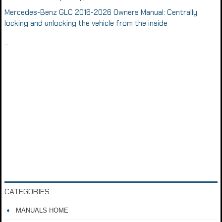
Mercedes-Benz GLC 2016-2026 Owners Manual: Centrally
locking and unlocking the vehicle from the inside
..
CATEGORIES
MANUALS HOME