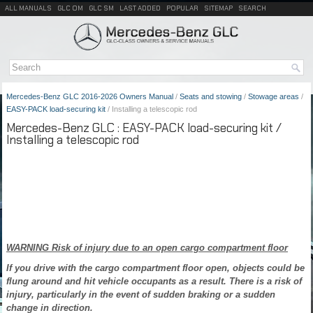
ALL MANUALS
GLC OM
GLC SM
LAST ADDED
POPULAR
SITEMAP
SEARCH
Mercedes-Benz GLC 2016-2026 Owners Manual
/
Seats and stowing
/
Stowage areas
/
EASY-PACK load-securing kit
/ Installing a telescopic rod
Mercedes-Benz GLC : EASY-PACK load-securing kit /
Installing a telescopic rod
WARNING Risk of injury due to an open cargo compartment floor
If you drive with the cargo compartment floor open, objects could be
flung around and hit vehicle occupants as a result. There is a risk of
injury, particularly in the event of sudden braking or a sudden
change in direction.