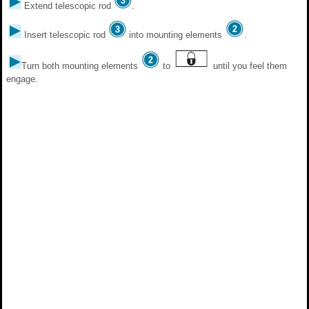
Extend telescopic rod
.
Insert telescopic rod
into mounting elements
.
Turn both mounting elements
to
until you feel them
engage.