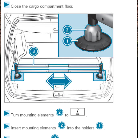
Close the cargo compartment floor.
Turn mounting elements
to
.
Insert mounting elements
into the holders
.