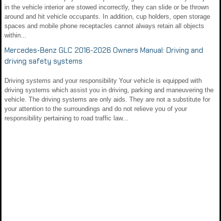
in the vehicle interior are stowed incorrectly, they can slide or be thrown
around and hit vehicle occupants. In addition, cup holders, open storage
spaces and mobile phone receptacles cannot always retain all objects
within...
Mercedes-Benz GLC 2016-2026 Owners Manual: Driving and
driving safety systems
Driving systems and your responsibility Your vehicle is equipped with
driving systems which assist you in driving, parking and maneuvering the
vehicle. The driving systems are only aids. They are not a substitute for
your attention to the surroundings and do not relieve you of your
responsibility pertaining to road traffic law...