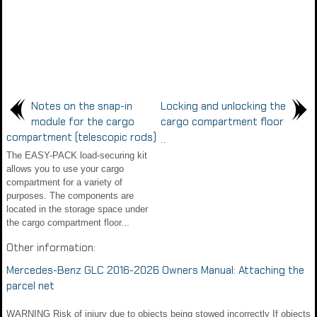
Notes on the snap-in
Locking and unlocking the
module for the cargo
cargo compartment floor
compartment (telescopic rods)
..
The EASY-PACK load-securing kit
allows you to use your cargo
compartment for a variety of
purposes. The components are
located in the storage space under
the cargo compartment floor...
Other information:
Mercedes-Benz GLC 2016-2026 Owners Manual: Attaching the
parcel net
WARNING Risk of injury due to objects being stowed incorrectly If objects