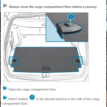
Always close the cargo compartment floor before a journey.
Open the cargo compartment floor .
Attach holders
in the desired position to the side of the cargo
compartment floor.