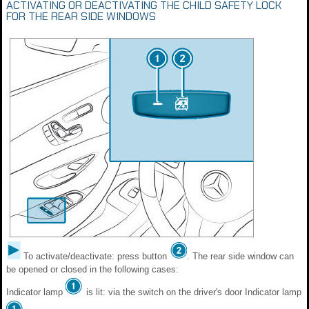
ACTIVATING OR DEACTIVATING THE CHILD SAFETY LOCK
FOR THE REAR SIDE WINDOWS
To activate/deactivate: press button
. The rear side window can
be opened or closed in the following cases:
Indicator lamp
is lit: via the switch on the driver's door Indicator lamp