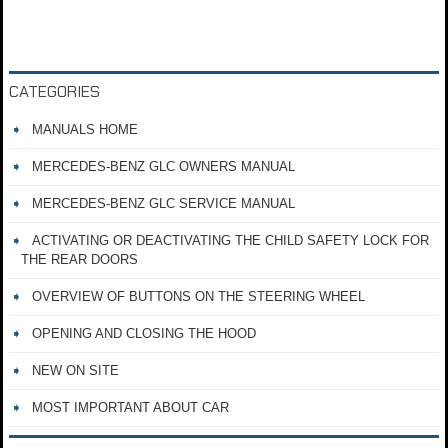
CATEGORIES
MANUALS HOME
MERCEDES-BENZ GLC OWNERS MANUAL
MERCEDES-BENZ GLC SERVICE MANUAL
ACTIVATING OR DEACTIVATING THE CHILD SAFETY LOCK FOR
THE REAR DOORS
OVERVIEW OF BUTTONS ON THE STEERING WHEEL
OPENING AND CLOSING THE HOOD
NEW ON SITE
MOST IMPORTANT ABOUT CAR