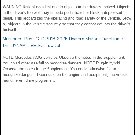
WARNING Risk of accident due to objects in the driver's footwell Objects
in the driver's footwell may impede pedal travel or block a depressed
pedal. This jeopardizes the operating and road safety of the vehicle. Stow
all objects in the vehicle securely so that they cannot get into the driver's
footwell...
Mercedes-Benz GLC 2016-2026 Owners Manual: Function of
the DYNAMIC SELECT switch
NOTE Mercedes-AMG vehicles Observe the notes in the Supplement.
You could otherwise fail to recognize dangers. NOTE Plug-in hybrid
Observe the notes in the Supplement. You could otherwise fail to
recognize dangers. Depending on the engine and equipment, the vehicle
has different drive programs...