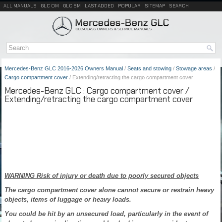
ALL MANUALS
GLC OM
GLC SM
LAST ADDED
POPULAR
SITEMAP
SEARCH
Mercedes-Benz GLC 2016-2026 Owners Manual
/
Seats and stowing
/
Stowage areas
/
Cargo compartment cover
/ Extending/retracting the cargo compartment cover
Mercedes-Benz GLC : Cargo compartment cover /
Extending/retracting the cargo compartment cover
WARNING Risk of injury or death due to poorly secured objects
The cargo compartment cover alone cannot secure or restrain heavy
objects, items of luggage or heavy loads.
You could be hit by an unsecured load, particularly in the event of