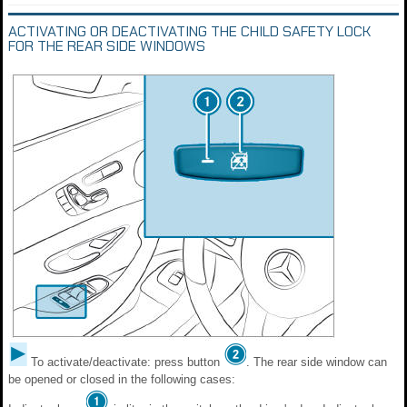
ACTIVATING OR DEACTIVATING THE CHILD SAFETY LOCK
FOR THE REAR SIDE WINDOWS
To activate/deactivate: press button
. The rear side window can
be opened or closed in the following cases: