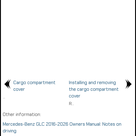
Cargo compartment
Installing and removing
cover
the cargo compartment
cover
..
R..
Other information:
Mercedes-Benz GLC 2016-2026 Owners Manual: Notes on
driving