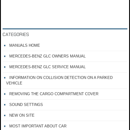
CATEGORIES
MANUALS HOME
MERCEDES-BENZ GLC OWNERS MANUAL
MERCEDES-BENZ GLC SERVICE MANUAL
INFORMATION ON COLLISION DETECTION ON A PARKED
VEHICLE
REMOVING THE CARGO COMPARTMENT COVER
SOUND SETTINGS
NEW ON SITE
MOST IMPORTANT ABOUT CAR