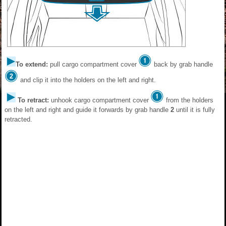
To extend:
pull cargo compartment cover
back by grab handle
and clip it into the holders on the left and right.
To retract:
unhook cargo compartment cover
from the holders
on the left and right and guide it forwards by grab handle
2
until it is fully
retracted.