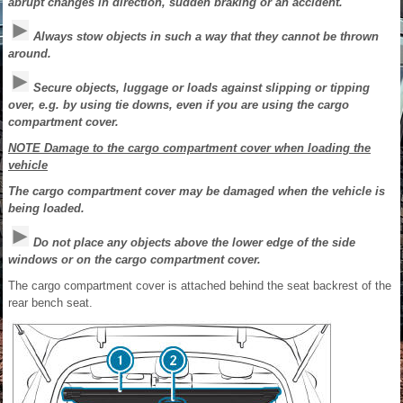
abrupt changes in direction, sudden braking or an accident.
Always stow objects in such a way that they cannot be thrown
around.
Secure objects, luggage or loads against slipping or tipping
over, e.g. by using tie downs, even if you are using the cargo
compartment cover.
NOTE Damage to the cargo compartment cover when loading the
vehicle
The cargo compartment cover may be damaged when the vehicle is
being loaded.
Do not place any objects above the lower edge of the side
windows or on the cargo compartment cover.
The cargo compartment cover is attached behind the seat backrest of the
rear bench seat.