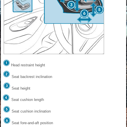
Head restraint height
Seat backrest inclination
Seat height
Seat cushion length
Seat cushion inclination
Seat fore-and-aft position