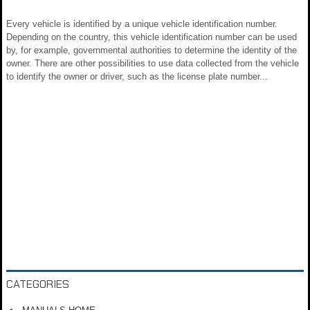
Every vehicle is identified by a unique vehicle identification number.
Depending on the country, this vehicle identification number can be used
by, for example, governmental authorities to determine the identity of the
owner. There are other possibilities to use data collected from the vehicle
to identify the owner or driver, such as the license plate number...
CATEGORIES