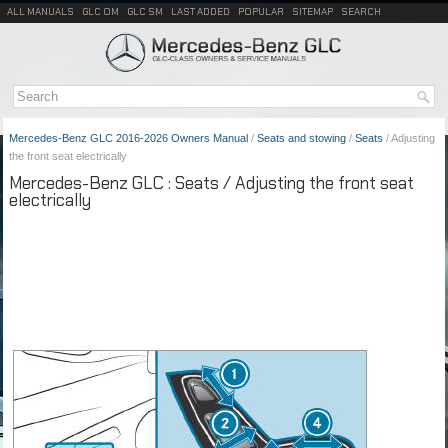
ALL MANUALS
GLC OM
GLC SM
LAST ADDED
POPULAR
SITEMAP
SEARCH
Mercedes-Benz GLC 2016-2026 Owners Manual
/
Seats and stowing
/
Seats
/ Adjusting
the front seat electrically
Mercedes-Benz GLC : Seats / Adjusting the front seat
electrically