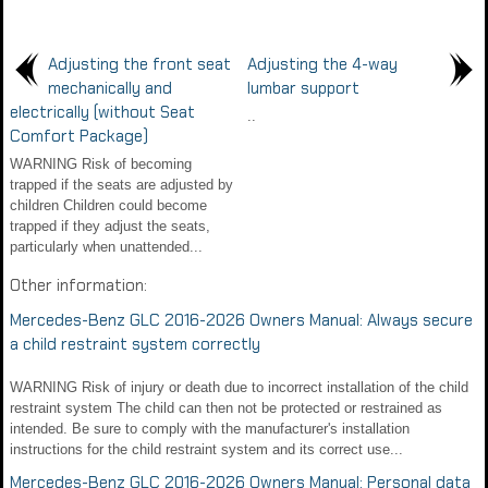
Adjusting the front seat
Adjusting the 4-way
mechanically and
lumbar support
electrically (without Seat
..
Comfort Package)
WARNING Risk of becoming
trapped if the seats are adjusted by
children Children could become
trapped if they adjust the seats,
particularly when unattended...
Other information:
Mercedes-Benz GLC 2016-2026 Owners Manual: Always secure
a child restraint system correctly
WARNING Risk of injury or death due to incorrect installation of the child
restraint system The child can then not be protected or restrained as
intended. Be sure to comply with the manufacturer's installation
instructions for the child restraint system and its correct use...
Mercedes-Benz GLC 2016-2026 Owners Manual: Personal data