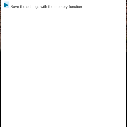
Save the settings with the memory function.