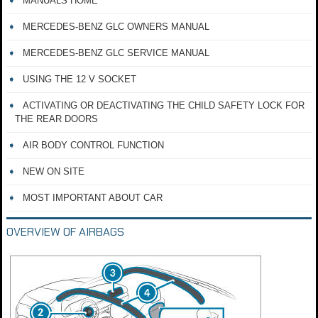
MANUALS HOME
MERCEDES-BENZ GLC OWNERS MANUAL
MERCEDES-BENZ GLC SERVICE MANUAL
USING THE 12 V SOCKET
ACTIVATING OR DEACTIVATING THE CHILD SAFETY LOCK FOR
THE REAR DOORS
AIR BODY CONTROL FUNCTION
NEW ON SITE
MOST IMPORTANT ABOUT CAR
OVERVIEW OF AIRBAGS