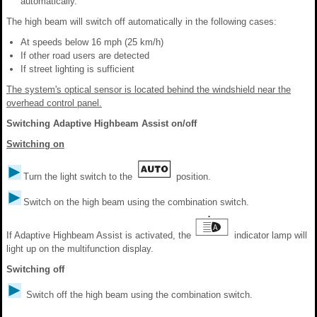
automatically.
The high beam will switch off automatically in the following cases:
At speeds below 16 mph (25 km/h)
If other road users are detected
If street lighting is sufficient
The system's optical sensor is located behind the windshield near the
overhead control panel.
Switching Adaptive Highbeam Assist on/off
Switching on
Turn the light switch to the
position.
Switch on the high beam using the combination switch.
If Adaptive Highbeam Assist is activated, the
indicator lamp will
light up on the multifunction display.
Switching off
Switch off the high beam using the combination switch.