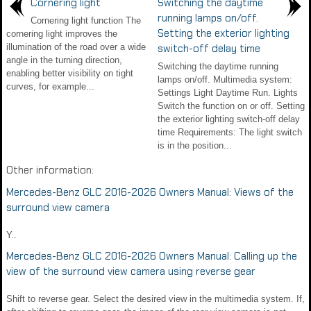
Cornering light
Switching the daytime
running lamps on/off.
Cornering light function The
Setting the exterior lighting
cornering light improves the
illumination of the road over a wide
switch-off delay time
angle in the turning direction,
Switching the daytime running
enabling better visibility on tight
lamps on/off. Multimedia system:
curves, for example...
Settings Light Daytime Run. Lights
Switch the function on or off. Setting
the exterior lighting switch-off delay
time Requirements: The light switch
is in the position...
Other information:
Mercedes-Benz GLC 2016-2026 Owners Manual: Views of the
surround view camera
Y..
Mercedes-Benz GLC 2016-2026 Owners Manual: Calling up the
view of the surround view camera using reverse gear
Shift to reverse gear. Select the desired view in the multimedia system. If,