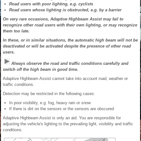
Road users with poor lighting, e.g. cyclists
Road users whose lighting is obstructed, e.g. by a barrier
On very rare occasions, Adaptive Highbeam Assist may fail to
recognize other road users with their own lighting, or may recognize
them too late.
In these, or in similar situations, the automatic high beam will not be
deactivated or will be activated despite the presence of other road
users.
Always observe the road and traffic conditions carefully and
switch off the high beam in good time.
Adaptive Highbeam Assist cannot take into account road, weather or
traffic conditions.
Detection may be restricted in the following cases:
In poor visibility, e.g. fog, heavy rain or snow
If there is dirt on the sensors or the sensors are obscured
Adaptive Highbeam Assist is only an aid. You are responsible for
adjusting the vehicle's lighting to the prevailing light, visibility and traffic
conditions.