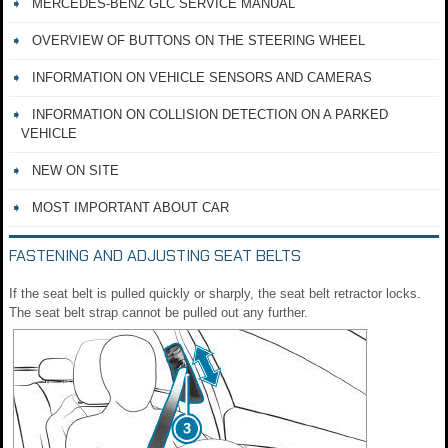
MERCEDES-BENZ GLC SERVICE MANUAL
OVERVIEW OF BUTTONS ON THE STEERING WHEEL
INFORMATION ON VEHICLE SENSORS AND CAMERAS
INFORMATION ON COLLISION DETECTION ON A PARKED
VEHICLE
NEW ON SITE
MOST IMPORTANT ABOUT CAR
FASTENING AND ADJUSTING SEAT BELTS
If the seat belt is pulled quickly or sharply, the seat belt retractor locks.
The seat belt strap cannot be pulled out any further.