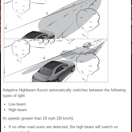
Adaptive Highbeam Assist automatically switches between the following
types of light:
Low beam
High beam
At speeds greater than 19 mph (30 km/h):
If no other road users are detected, the high beam will switch on