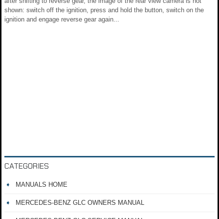
after shifting to reverse gear, the image of the rear view camera is not
shown: switch off the ignition, press and hold the button, switch on the
ignition and engage reverse gear again...
CATEGORIES
MANUALS HOME
MERCEDES-BENZ GLC OWNERS MANUAL