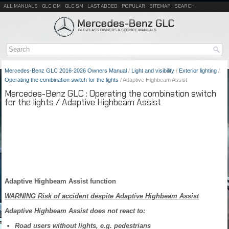
ALL MANUALS
GLC OM
GLC SM
LAST ADDED
POPULAR
SITEMAP
SEARCH
Mercedes-Benz GLC 2016-2026 Owners Manual
/
Light and visibility
/
Exterior lighting
/
Operating the combination switch for the lights
/ Adaptive Highbeam Assist
Mercedes-Benz GLC : Operating the combination switch
for the lights / Adaptive Highbeam Assist
Adaptive Highbeam Assist function
WARNING Risk of accident despite Adaptive Highbeam Assist
Adaptive Highbeam Assist does not react to:
Road users without lights, e.g. pedestrians