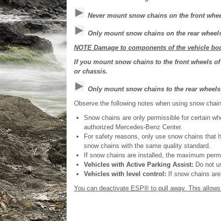
Never mount snow chains on the front whee
Only mount snow chains on the rear wheels 
NOTE Damage to components of the vehicle bod
If you mount snow chains to the front wheels 
or chassis.
Only mount snow chains to the rear wheels
Observe the following notes when using snow chain
Snow chains are only permissible for certain whe
authorized Mercedes-Benz Center.
For safety reasons, only use snow chains that 
snow chains with the same quality standard.
If snow chains are installed, the maximum perm
Vehicles with Active Parking Assist:
Do not us
Vehicles with level control:
If snow chains are i
You can deactivate ESP® to pull away. This allows t