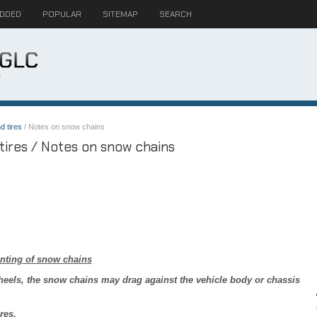
ADDED
POPULAR
SITEMAP
SEARCH
d tires
/ Notes on snow chains
ires / Notes on snow chains
nting of snow chains
heels, the snow chains may drag against the vehicle body or chassis
res.