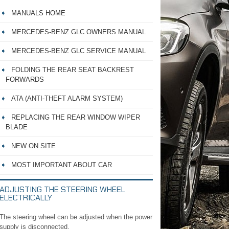
MANUALS HOME
MERCEDES-BENZ GLC OWNERS MANUAL
MERCEDES-BENZ GLC SERVICE MANUAL
FOLDING THE REAR SEAT BACKREST
FORWARDS
ATA (ANTI-THEFT ALARM SYSTEM)
REPLACING THE REAR WINDOW WIPER
BLADE
NEW ON SITE
MOST IMPORTANT ABOUT CAR
ADJUSTING THE STEERING WHEEL
ELECTRICALLY
The steering wheel can be adjusted when the power
supply is disconnected.