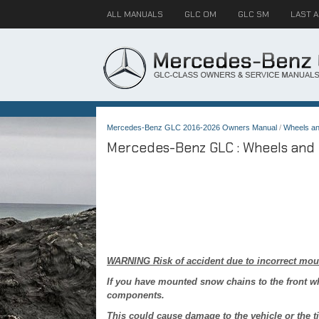
ALL MANUALS
GLC OM
GLC SM
LAST 
Mercedes-Benz GLC 2016-2026 Owners Manual
/
Wheels an
Mercedes-Benz GLC : Wheels and t
WARNING Risk of accident due to incorrect mou
If you have mounted snow chains to the front w
components.
This could cause damage to the vehicle or the ti