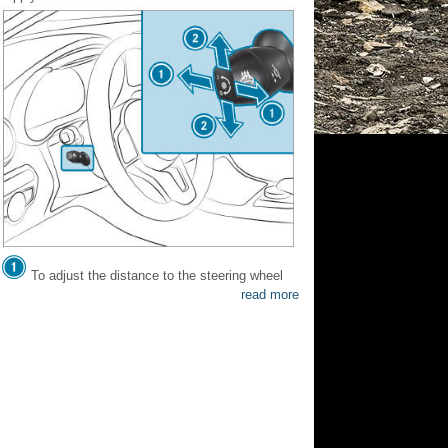
To adjust the distance to the steering wheel
read more