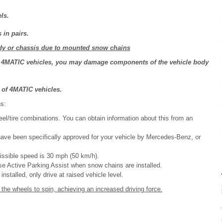
ls.
in pairs.
y or chassis due to mounted snow chains
of 4MATIC vehicles, you may damage components of the vehicle body
 of 4MATIC vehicles.
s:
el/tire combinations. You can obtain information about this from an
have been specifically approved for your vehicle by Mercedes-Benz, or
issible speed is 30 mph (50 km/h).
e Active Parking Assist when snow chains are installed.
nstalled, only drive at raised vehicle level.
he wheels to spin, achieving an increased driving force.