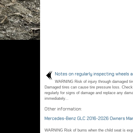
Notes on regularly inspecting wheels a
WARNING Risk of injury through damaged tir
Damaged tires can cause tire pressure loss. Check 
regularly for signs of damage and replace any dama
immediately...
Other information:
Mercedes-Benz GLC 2016-2026 Owners Manua
WARNING Risk of burns when the child seat is expose