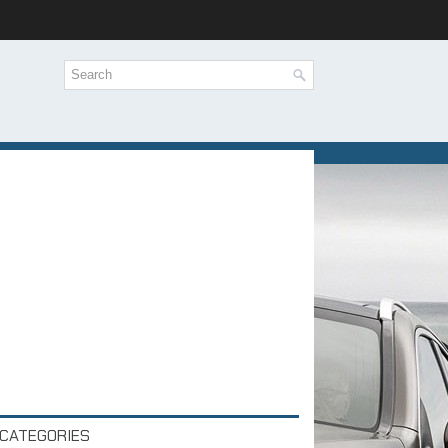
CATEGORIES