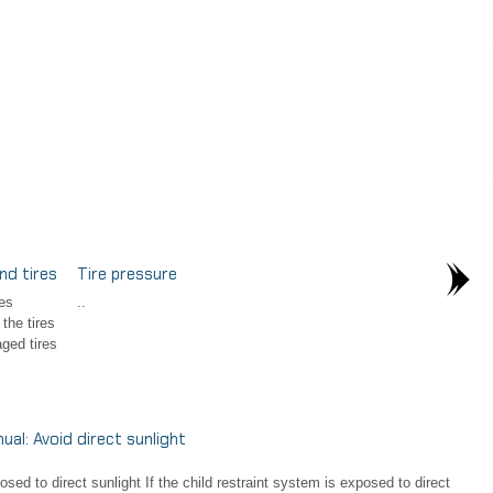
nd tires
Tire pressure
es
..
the tires
ged tires
l: Avoid direct sunlight
d to direct sunlight If the child restraint system is exposed to direct