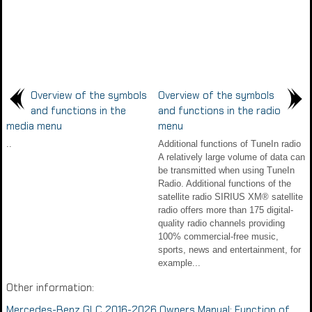
Overview of the symbols
Overview of the symbols
and functions in the
and functions in the radio
media menu
menu
..
Additional functions of TuneIn radio
A relatively large volume of data can
be transmitted when using TuneIn
Radio. Additional functions of the
satellite radio SIRIUS XM® satellite
radio offers more than 175 digital-
quality radio channels providing
100% commercial-free music,
sports, news and entertainment, for
example...
Other information:
Mercedes-Benz GLC 2016-2026 Owners Manual: Function of