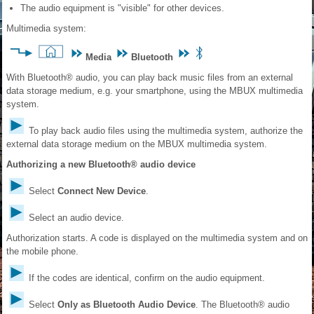
The audio equipment is "visible" for other devices.
Multimedia system:
Media
Bluetooth
With Bluetooth® audio, you can play back music files from an external
data storage medium, e.g. your smartphone, using the MBUX multimedia
system.
To play back audio files using the multimedia system, authorize the
external data storage medium on the MBUX multimedia system.
Authorizing a new Bluetooth® audio device
Select
Connect New Device
.
Select an audio device.
Authorization starts. A code is displayed on the multimedia system and on
the mobile phone.
If the codes are identical, confirm on the audio equipment.
Select
Only as Bluetooth Audio Device
. The Bluetooth® audio