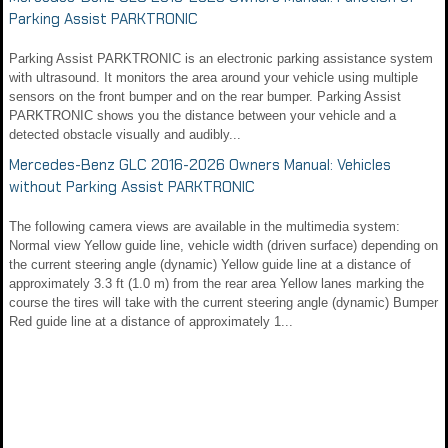
Parking Assist PARKTRONIC
Parking Assist PARKTRONIC is an electronic parking assistance system
with ultrasound. It monitors the area around your vehicle using multiple
sensors on the front bumper and on the rear bumper. Parking Assist
PARKTRONIC shows you the distance between your vehicle and a
detected obstacle visually and audibly...
Mercedes-Benz GLC 2016-2026 Owners Manual: Vehicles
without Parking Assist PARKTRONIC
The following camera views are available in the multimedia system:
Normal view Yellow guide line, vehicle width (driven surface) depending on
the current steering angle (dynamic) Yellow guide line at a distance of
approximately 3.3 ft (1.0 m) from the rear area Yellow lanes marking the
course the tires will take with the current steering angle (dynamic) Bumper
Red guide line at a distance of approximately 1...