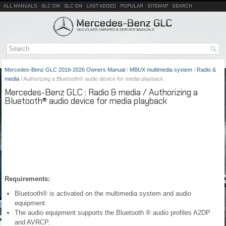
ALL MANUALS
GLC OM
GLC SM
LAST ADDED
POPULAR
SITEMAP
SEARCH
Mercedes-Benz GLC 2016-2026 Owners Manual
/
MBUX multimedia system
/
Radio &
media
/ Authorizing a Bluetooth® audio device for media playback
Mercedes-Benz GLC : Radio & media / Authorizing a
Bluetooth® audio device for media playback
Requirements:
Bluetooth® is activated on the multimedia system and audio
equipment.
The audio equipment supports the Bluetooth ® audio profiles A2DP
and AVRCP.