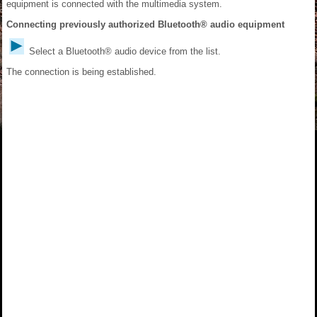
equipment is connected with the multimedia system.
Connecting previously authorized Bluetooth® audio equipment
Select a Bluetooth® audio device from the list.
The connection is being established.