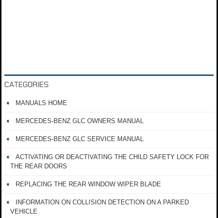
CATEGORIES
MANUALS HOME
MERCEDES-BENZ GLC OWNERS MANUAL
MERCEDES-BENZ GLC SERVICE MANUAL
ACTIVATING OR DEACTIVATING THE CHILD SAFETY LOCK FOR
THE REAR DOORS
REPLACING THE REAR WINDOW WIPER BLADE
INFORMATION ON COLLISION DETECTION ON A PARKED
VEHICLE