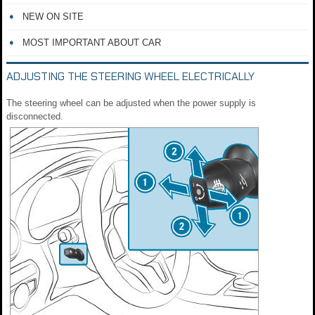
NEW ON SITE
MOST IMPORTANT ABOUT CAR
ADJUSTING THE STEERING WHEEL ELECTRICALLY
The steering wheel can be adjusted when the power supply is
disconnected.